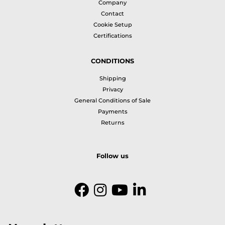
Company
Contact
Cookie Setup
Certifications
CONDITIONS
Shipping
Privacy
General Conditions of Sale
Payments
Returns
Follow us