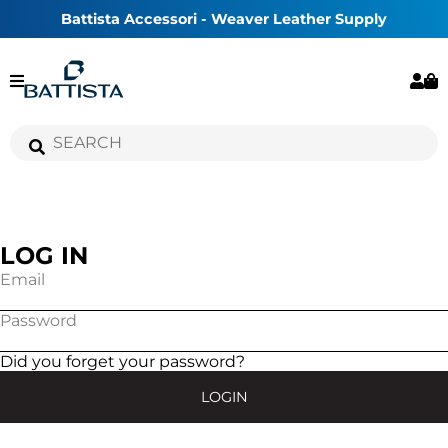
Battista Accessori - Weaver Leather Supply
LOG IN
Email
Password
Did you forget your password?
LOGIN