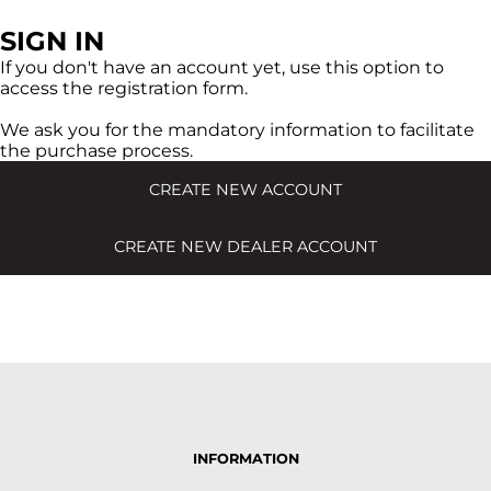
SIGN IN
If you don't have an account yet, use this option to
access the registration form.
We ask you for the mandatory information to facilitate
the purchase process.
CREATE NEW ACCOUNT
CREATE NEW DEALER ACCOUNT
INFORMATION