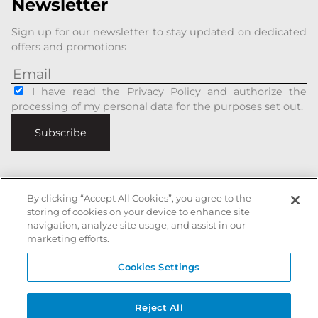
Newsletter
Sign up for our newsletter to stay updated on dedicated
offers and promotions
I have read the Privacy Policy and authorize the
processing of my personal data for the purposes set out.
Subscribe
By clicking “Accept All Cookies”, you agree to the
storing of cookies on your device to enhance site
Italiano
|
English
navigation, analyze site usage, and assist in our
Secure payments with
marketing efforts.
Cookies Settings
Battista Accessori is a registered trademark of xxx - All rights reserved
Reject All