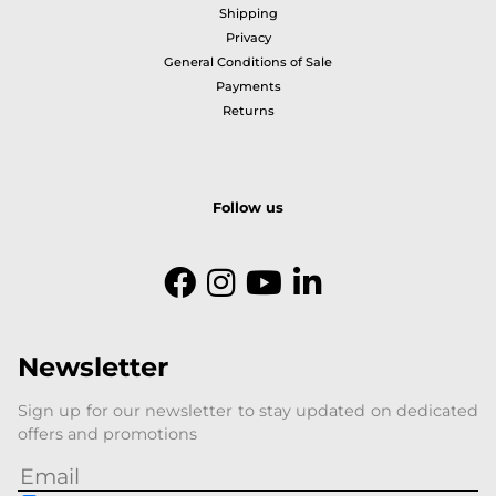
Shipping
Privacy
General Conditions of Sale
Payments
Returns
Follow us
Newsletter
Sign up for our newsletter to stay updated on dedicated
offers and promotions