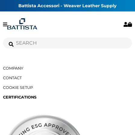
Battista Accessori - Weaver Leather Supply
COMPANY
CONTACT
COOKIE SETUP
CERTIFICATIONS