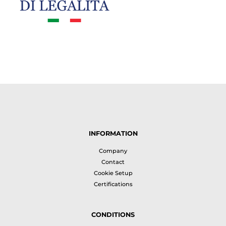
INFORMATION
Company
Contact
Cookie Setup
Certifications
CONDITIONS