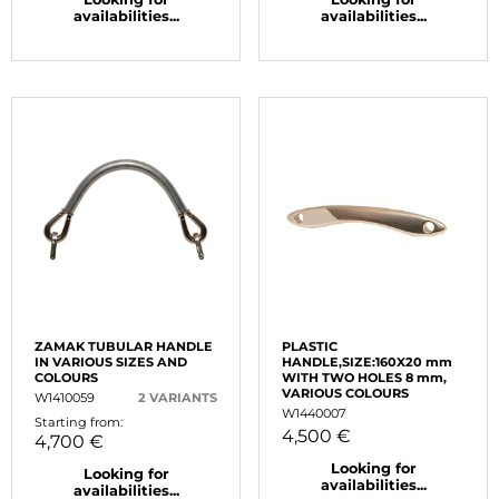
availabilities...
availabilities...
ZAMAK TUBULAR HANDLE
PLASTIC
IN VARIOUS SIZES AND
HANDLE,SIZE:160X20 mm
COLOURS
WITH TWO HOLES 8 mm,
VARIOUS COLOURS
W1410059
2 VARIANTS
W1440007
Starting from:
4,500 €
4,700 €
Looking for
Looking for
availabilities...
availabilities...