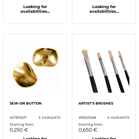
Looking for
Looking for
availabilities...
availabilities...
SEW-ON BUTTON
ARTIST'S BRUSHES
W7811007
3 VARIANTS
W9501348
4 VARIANTS
Starting from:
Starting from:
0,250 €
0,650 €
Looking for
Looking for