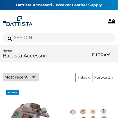
Battista Accessori - Weaver Leather Supply
Home
Battista Accessori
FILTRA
« Back
Forward »
NOVITÀ