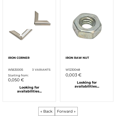
IRON CORNER
IRON RAW NUT
W5630005
3 VARIANTS
W1230048
0,003 €
Starting from:
0,050 €
Looking for
availabilities...
Looking for
availabilities...
« Back
Forward »