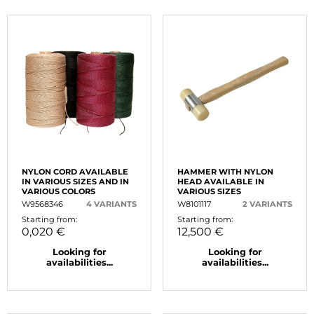
NYLON CORD AVAILABLE
HAMMER WITH NYLON
IN VARIOUS SIZES AND IN
HEAD AVAILABLE IN
VARIOUS COLORS
VARIOUS SIZES
W9568346
4 VARIANTS
W8101117
2 VARIANTS
Starting from:
Starting from:
0,020 €
12,500 €
Looking for
Looking for
availabilities...
availabilities...