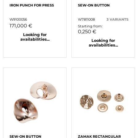
IRON PUNCH FOR PRESS
SEW-ON BUTTON
W9100056
W7811008
3 VARIANTS
171,000 €
Starting from:
0,250 €
Looking for
availabilities...
Looking for
availabilities...
SEW-ON BUTTON
ZAMAK RECTANGULAR