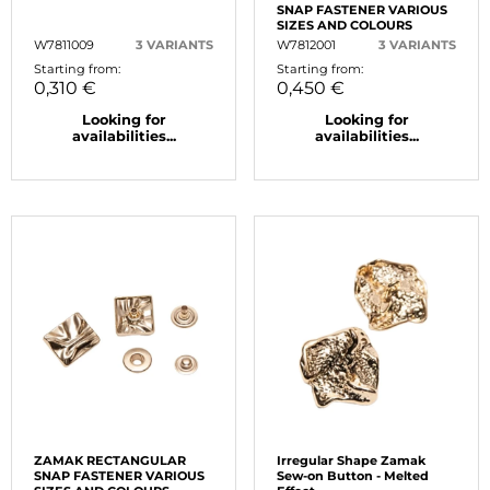
SNAP FASTENER VARIOUS
SIZES AND COLOURS
W7811009
3 VARIANTS
W7812001
3 VARIANTS
Starting from:
Starting from:
0,310 €
0,450 €
Looking for
Looking for
availabilities...
availabilities...
ZAMAK RECTANGULAR
Irregular Shape Zamak
SNAP FASTENER VARIOUS
Sew-on Button - Melted