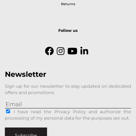
Returns
Follow us
Newsletter
Sign up for our newsletter to stay updated on dedicated
offers and promotions
I have read the Privacy Policy and authorize the
processing of my personal data for the purposes set out.
Subscribe