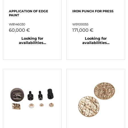
APPLICATION OF EDGE
IRON PUNCH FOR PRESS
PAINT
W8146030
W9100055
60,000 €
171,000 €
Looking for
Looking for
availabilities...
availabilities...