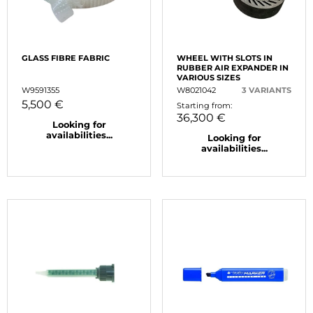
GLASS FIBRE FABRIC
WHEEL WITH SLOTS IN
RUBBER AIR EXPANDER IN
VARIOUS SIZES
W9591355
W8021042
3 VARIANTS
5,500 €
Starting from:
36,300 €
Looking for
availabilities...
Looking for
availabilities...