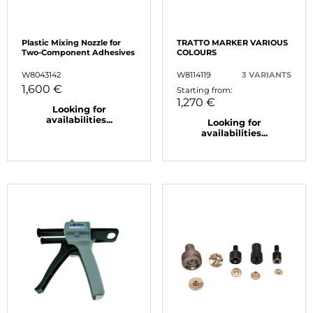
Plastic Mixing Nozzle for
TRATTO MARKER VARIOUS
Two-Component Adhesives
COLOURS
W8043142
W8114119
3 VARIANTS
1,600 €
Starting from:
1,270 €
Looking for
availabilities...
Looking for
availabilities...