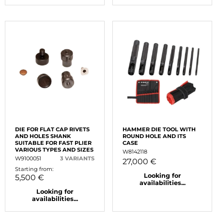
DIE FOR FLAT CAP RIVETS
HAMMER DIE TOOL WITH
AND HOLES SHANK
ROUND HOLE AND ITS
SUITABLE FOR FAST PLIER
CASE
VARIOUS TYPES AND SIZES
W8142118
W9100051
3 VARIANTS
27,000 €
Starting from:
Looking for
5,500 €
availabilities...
Looking for
availabilities...