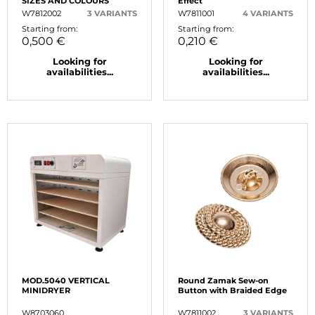
SIZES AND COLOURS
Effect
W7812002
3 VARIANTS
W7811001
4 VARIANTS
Starting from:
Starting from:
0,500 €
0,210 €
Looking for
Looking for
availabilities...
availabilities...
MOD.5040 VERTICAL
Round Zamak Sew-on
MINIDRYER
Button with Braided Edge
W8703060
W7811002
3 VARIANTS