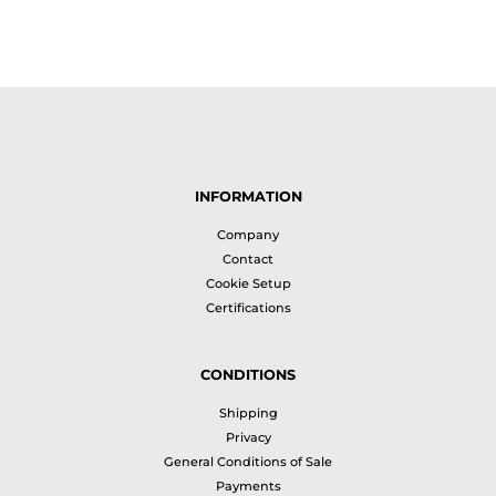
INFORMATION
Company
Contact
Cookie Setup
Certifications
CONDITIONS
Shipping
Privacy
General Conditions of Sale
Payments