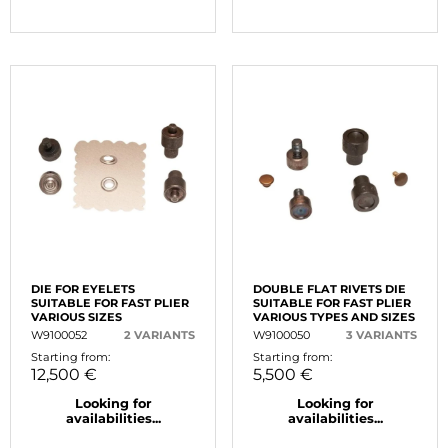
DIE FOR EYELETS
DOUBLE FLAT RIVETS DIE
SUITABLE FOR FAST PLIER
SUITABLE FOR FAST PLIER
VARIOUS SIZES
VARIOUS TYPES AND SIZES
W9100052
2 VARIANTS
W9100050
3 VARIANTS
Starting from:
Starting from:
12,500 €
5,500 €
Looking for
Looking for
availabilities...
availabilities...