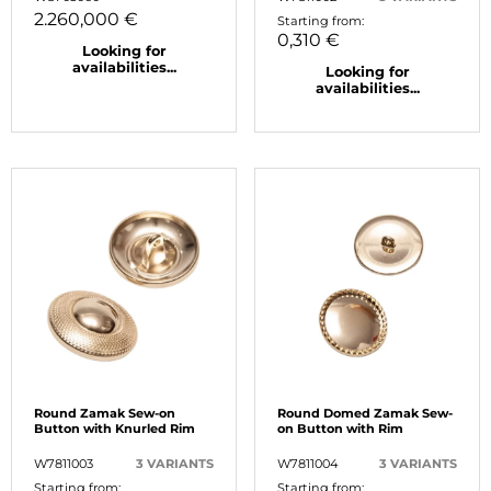
2.260,000 €
Starting from:
0,310 €
Looking for
availabilities...
Looking for
availabilities...
Round Zamak Sew-on
Round Domed Zamak Sew-
Button with Knurled Rim
on Button with Rim
W7811003
3 VARIANTS
W7811004
3 VARIANTS
Starting from:
Starting from: