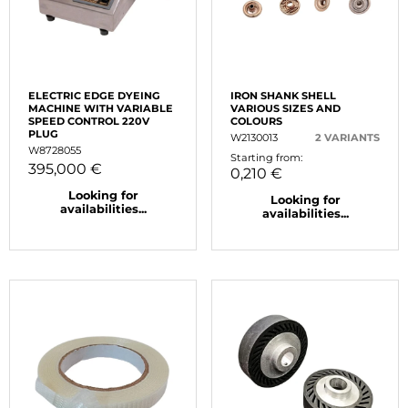
ELECTRIC EDGE DYEING
IRON SHANK SHELL
MACHINE WITH VARIABLE
VARIOUS SIZES AND
SPEED CONTROL 220V
COLOURS
PLUG
W2130013
2 VARIANTS
W8728055
Starting from:
395,000 €
0,210 €
Looking for
Looking for
availabilities...
availabilities...