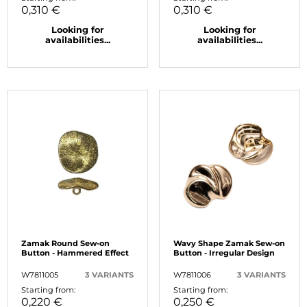
0,310 €
0,310 €
Looking for
Looking for
availabilities...
availabilities...
Zamak Round Sew-on
Wavy Shape Zamak Sew-on
Button - Hammered Effect
Button - Irregular Design
W7811005
3 VARIANTS
W7811006
3 VARIANTS
Starting from:
Starting from:
0,220 €
0,250 €