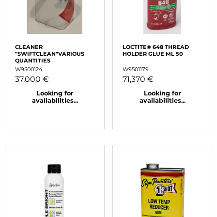
CLEANER
LOCTITE® 648 THREAD
"SWIFTCLEAN"VARIOUS
HOLDER GLUE ML 50
QUANTITIES
W9500124
W9501179
37,000 €
71,370 €
Looking for
Looking for
availabilities...
availabilities...