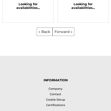
Looking for
Looking for
availabilities...
availabilities...
« Back
Forward »
INFORMATION
Company
Contact
Cookie Setup
Certifications