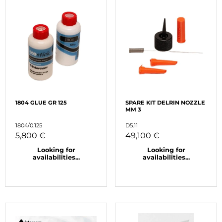
1804 GLUE GR 125
SPARE KIT DELRIN NOZZLE
MM 3
1804/0.125
D5.11
5,800 €
49,100 €
Looking for
Looking for
availabilities...
availabilities...