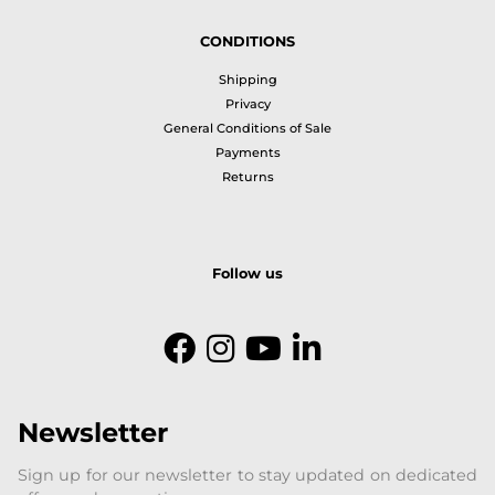
CONDITIONS
Shipping
Privacy
General Conditions of Sale
Payments
Returns
Follow us
Newsletter
Sign up for our newsletter to stay updated on dedicated