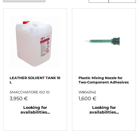
LEATHER SOLVENT TANK 10
Plastic Mixing Nozzle for
L
Two-Component Adhesives
SMACCHIATORE ISO 10
W8043142
3,950 €
1,600 €
Looking for
Looking for
availabilities...
availabilities...