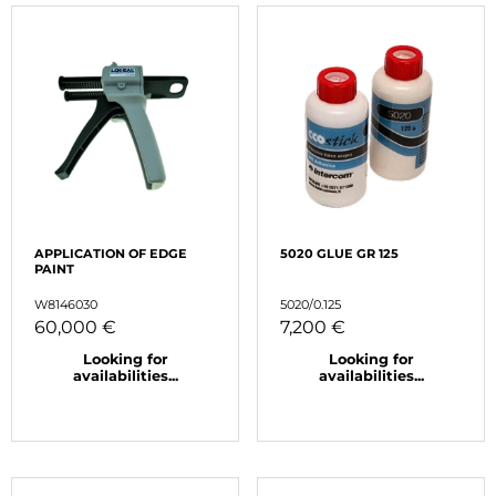
APPLICATION OF EDGE
5020 GLUE GR 125
PAINT
W8146030
5020/0.125
60,000 €
7,200 €
Looking for
Looking for
availabilities...
availabilities...