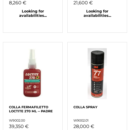
8,260 €
21,600 €
Looking for
Looking for
availabilities...
availabilities...
COLLA FERMAFILETTO
COLLA SPRAY
LOCTITE 270 ML -- PADRE
W9002.00
W9002.01
39,350 €
28,000 €