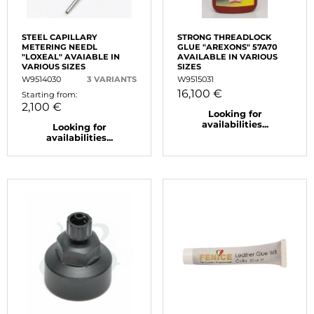
STEEL CAPILLARY
STRONG THREADLOCK
METERING NEEDL
GLUE "AREXONS" 57A70
"LOXEAL" AVAIABLE IN
AVAILABLE IN VARIOUS
VARIOUS SIZES
SIZES
W9514030
3 VARIANTS
W9515031
16,100 €
Starting from:
2,100 €
Looking for
availabilities...
Looking for
availabilities...