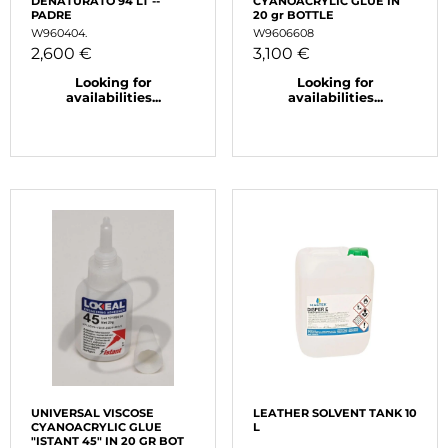
DENATURATO 94 LT --
CYANOACRYLIC GLUE IN
PADRE
20 gr BOTTLE
W960404.
W9606608
2,600 €
3,100 €
Looking for
Looking for
availabilities...
availabilities...
UNIVERSAL VISCOSE
LEATHER SOLVENT TANK 10
CYANOACRYLIC GLUE
L
"ISTANT 45" IN 20 GR BOT