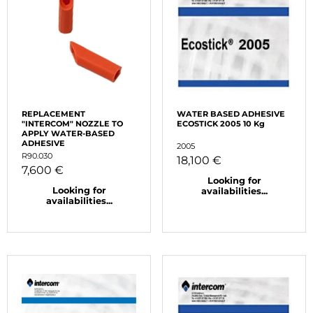
REPLACEMENT
WATER BASED ADHESIVE
"INTERCOM" NOZZLE TO
ECOSTICK 2005 10 Kg
APPLY WATER-BASED
ADHESIVE
2005
R90.030
18,100 €
7,600 €
Looking for
Looking for
availabilities...
availabilities...