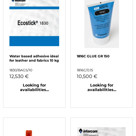
Water based adhesive ideal
1816C GLUE GR 150
for leather and fabrics 10 kg
1830/BAGS/10
1816C/0.15
12,530 €
10,500 €
Looking for
Looking for
availabilities...
availabilities...