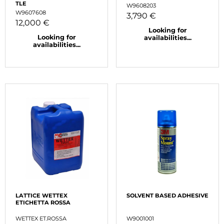
TLE
W9608203
W9607608
3,790 €
12,000 €
Looking for
Looking for
availabilities...
availabilities...
LATTICE WETTEX
SOLVENT BASED ADHESIVE
ETICHETTA ROSSA
WETTEX ET.ROSSA
W9001001