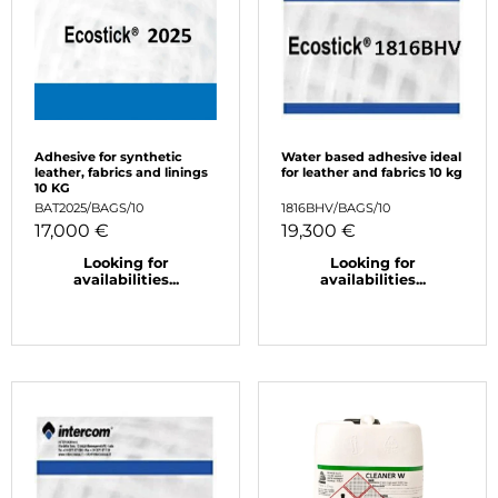
Adhesive for synthetic
Water based adhesive ideal
leather, fabrics and linings
for leather and fabrics 10 kg
10 KG
BAT2025/BAGS/10
1816BHV/BAGS/10
17,000 €
19,300 €
Looking for
Looking for
availabilities...
availabilities...