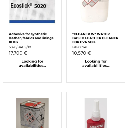
Adhesive for synthetic
"CLEANER W" WATER
leather, fabrics and linings
BASED LEATHER CLEANER
10 KG
FOR EVA SOIL
5020/BAGS/10
BTF007AI
17,700 €
10,570 €
Looking for
Looking for
availabilities...
availabilities...