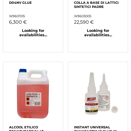
D04NV GLUE
COLLA A BASE DI LATTICI
SINTETICI PADRE
W9601105
W9603005
6,300 €
22,590 €
Looking for
Looking for
availabilities...
availabilities...
ALCOOL ETILICO
INSTANT UNIVERSAL