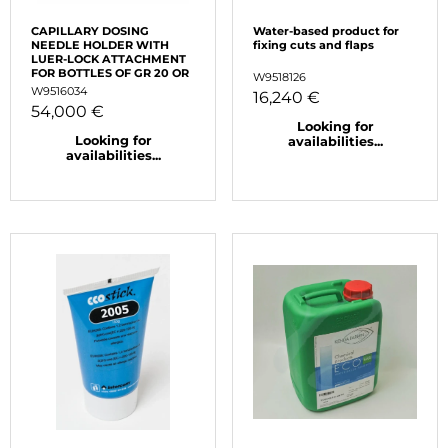
CAPILLARY DOSING
Water-based product for
NEEDLE HOLDER WITH
fixing cuts and flaps
LUER-LOCK ATTACHMENT
FOR BOTTLES OF GR 20 OR
W9518126
W9516034
16,240 €
54,000 €
Looking for
Looking for
availabilities...
availabilities...