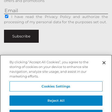
offers and promotions
I have read the Privacy Policy and authorize the
processing of my personal data for the purposes set out.
Subscribe
By clicking “Accept All Cookies”, you agree to the
Italiano
|
English
storing of cookies on your device to enhance site
navigation, analyze site usage, and assist in our
Secure payments with
marketing efforts.
Cookies Settings
Battista Accessori is a registered trademark of xxx - All rights reserved
Reject All