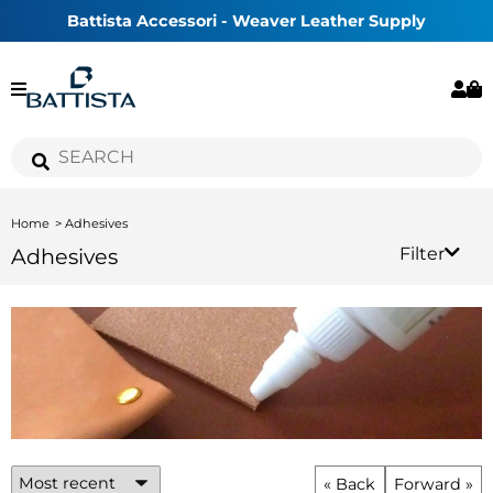
Battista Accessori - Weaver Leather Supply
Home
Adhesives
Adhesives
Filter
« Back
Forward »