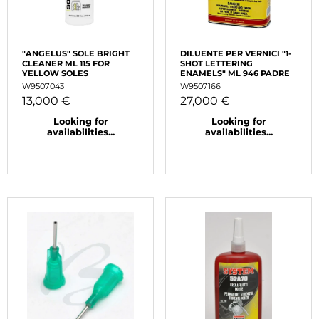
"ANGELUS" SOLE BRIGHT
DILUENTE PER VERNICI "1-
CLEANER ML 115 FOR
SHOT LETTERING
YELLOW SOLES
ENAMELS" ML 946 PADRE
W9507043
W9507166
13,000 €
27,000 €
Looking for
Looking for
availabilities...
availabilities...