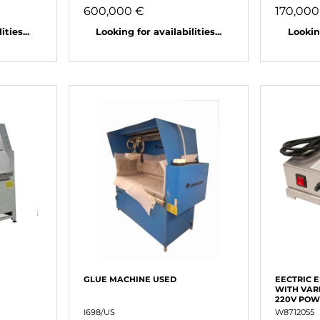
600,000 €
170,000
ties...
Looking for availabilities...
Looking
GLUE MACHINE USED
EECTRIC 
WITH VAR
220V PO
I698/US
W8712055