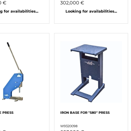
0 €
302,000 €
 for availabilities...
Looking for availabilities...
E PRESS
IRON BASE FOR "S80" PRESS
W9320098