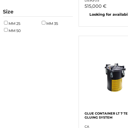
D5.90/US
515,000 €
Size
Looking for availabili
MM 25
MM 35
MM 50
GLUE CONTAINER LT 7 T
GLUING SYSTEM
CA