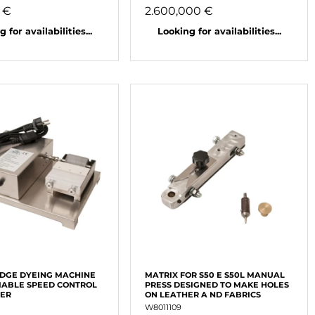
 €
2.600,000 €
 for availabilities...
Looking for availabilities...
EDGE DYEING MACHINE
MATRIX FOR S50 E S50L MANUAL
IABLE SPEED CONTROL
PRESS DESIGNED TO MAKE HOLES
WER
ON LEATHER A ND FABRICS
W8011109