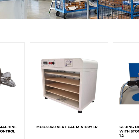
 MACHINE
MOD.5040 VERTICAL MINIDRYER
GLUING D
CONTROL
WITH STO
1,2