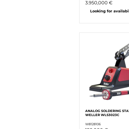
3.950,000 €
Looking for availabili
ANALOG SOLDERING STA
WELLER WLS3023C
W8128106