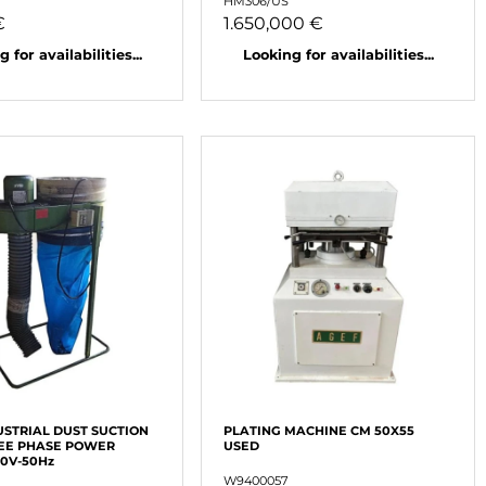
HM306/US
€
1.650,000 €
 for availabilities...
Looking for availabilities...
USTRIAL DUST SUCTION
PLATING MACHINE CM 50X55
EE PHASE POWER
USED
80V-50Hz
W9400057