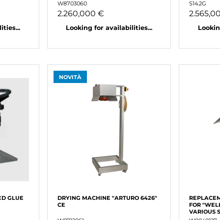
W8703060
S14.2G
2.260,000 €
2.565,0
ties...
Looking for availabilities...
Looking
NOVITÀ
ED GLUE
DRYING MACHINE "ARTURO 6426"
REPLACEM
CE
FOR "WEL
VARIOUS 