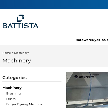
Hardware
Dyes
Tool
Home
Machinery
Machinery
Categories
Machinery
Brushing
Driers
Edges Dyeing Machine