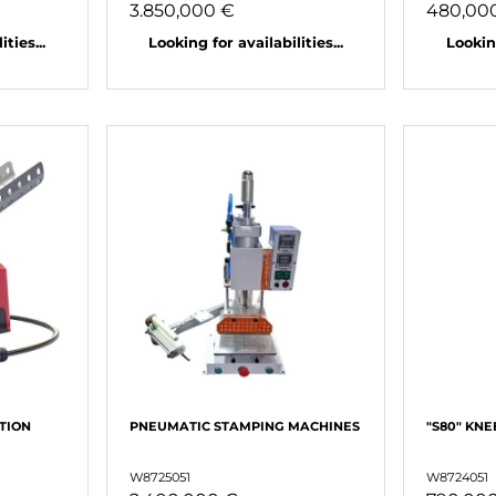
3.850,000 €
480,00
ties...
Looking for availabilities...
Looking
TION
PNEUMATIC STAMPING MACHINES
"S80" KNE
W8725051
W8724051