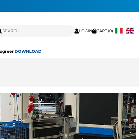
LOGIN
CART (
0
)
ogreen
DOWNLOAD