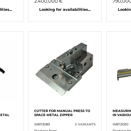
2.400,000 €
790,00
ties...
Looking for availabilities...
Looking
CUTTER FOR MANUAL PRESS TO
MEASURIN
METAL
SPACE METAL ZIPPER
IN VARIO
W8113089
3 VARIANTS
W8113090
Starting from:
Starting fr