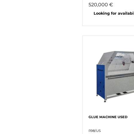
520,000 €
Looking for availabili
GLUE MACHINE USED
I198/US