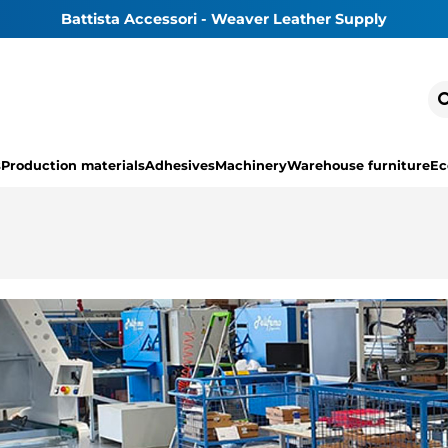
Battista Accessori - Weaver Leather Supply
s
Production materials
Adhesives
Machinery
Warehouse furniture
Ec