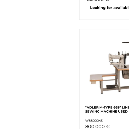
Looking for availabili
"ADLER M-TYPE 669" LIN
SEWING MACHINE USED
W8800045
800,000 €