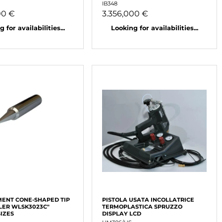
IB348
00 €
3.356,000 €
 for availabilities...
Looking for availabilities...
ENT CONE-SHAPED TIP
PISTOLA USATA INCOLLATRICE
LER WLSK3023C"
TERMOPLASTICA SPRUZZO
SIZES
DISPLAY LCD