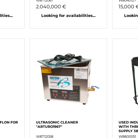
W8712061
W8040127
2.040,000 €
15,000 
ties...
Looking for availabilities...
Looking
EFLON FOR
ULTRASONIC CLEANER
USED IND
"ARTURO1967"
WITH THR
SUPPLY 3
W8712058
W8800051