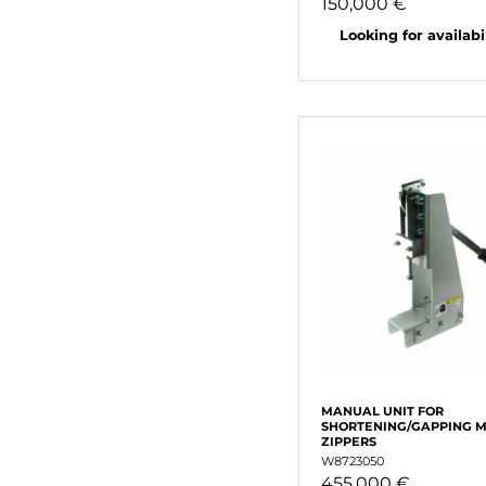
150,000 €
Looking for availabili
MANUAL UNIT FOR
SHORTENING/GAPPING 
ZIPPERS
W8723050
455,000 €