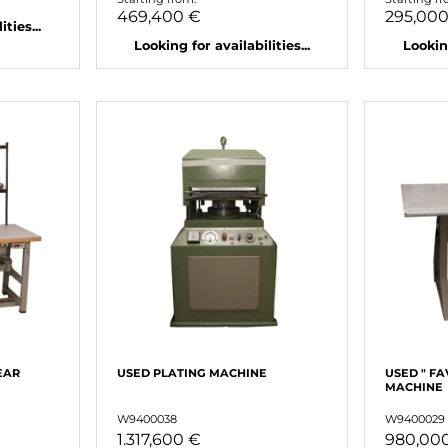
469,400 €
295,00
ties...
Looking for availabilities...
Looking
EAR
USED ​​PLATING MACHINE
USED ​​" F
MACHINE
W9400038
W9400029
1.317,600 €
980,00