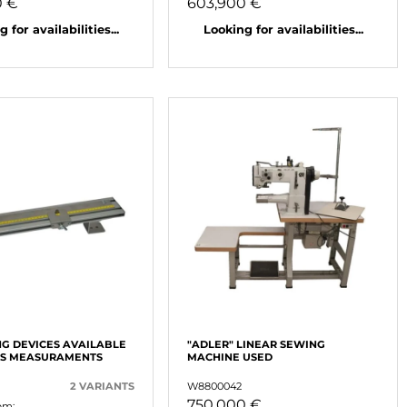
0 €
603,900 €
 for availabilities...
Looking for availabilities...
G DEVICES AVAILABLE
"ADLER" LINEAR SEWING
US MEASURAMENTS
MACHINE USED
2 VARIANTS
W8800042
750,000 €
om: