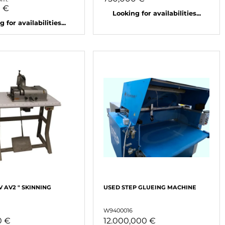
0 €
Looking for availabilities...
 for availabilities...
AV AV2 " SKINNING
USED ​​STEP GLUEING MACHINE
W9400016
0 €
12.000,000 €