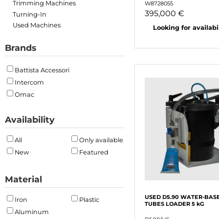
Trimming Machines
W8728055
395,000 €
Turning-In
Used Machines
Looking for availabili
Brands
Battista Accessori
Intercom
Omac
Availability
All
Only available
New
Featured
Material
USED D5.90 WATER-BAS
Iron
Plastic
TUBES LOADER 5 kG
Aluminum