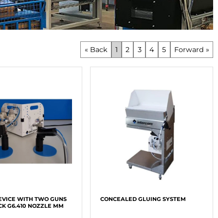
« Back
1
2
3
4
5
Forward »
EVICE WITH TWO GUNS
CONCEALED GLUING SYSTEM
CK G6.410 NOZZLE MM