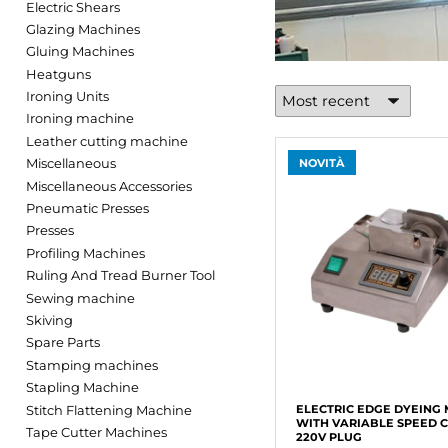
Electric Shears
Glazing Machines
Gluing Machines
Heatguns
Ironing Units
Ironing machine
Leather cutting machine
Miscellaneous
NOVITÀ
Miscellaneous Accessories
Pneumatic Presses
Presses
Profiling Machines
Ruling And Tread Burner Tool
Sewing machine
Skiving
Spare Parts
Stamping machines
Stapling Machine
Stitch Flattening Machine
ELECTRIC EDGE DYEING
WITH VARIABLE SPEED 
Tape Cutter Machines
220V PLUG