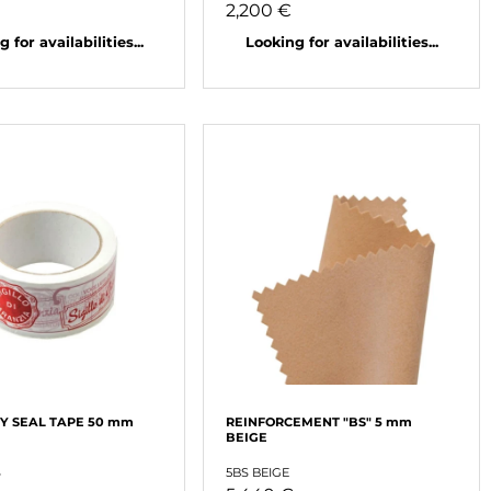
2,200 €
 for availabilities...
Looking for availabilities...
 SEAL TAPE 50 mm
REINFORCEMENT "BS" 5 mm
BEIGE
S
5BS BEIGE