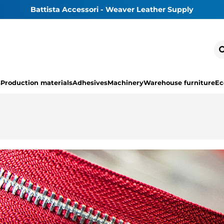
Battista Accessori - Weaver Leather Supply
s
Production materials
Adhesives
Machinery
Warehouse furniture
Ec