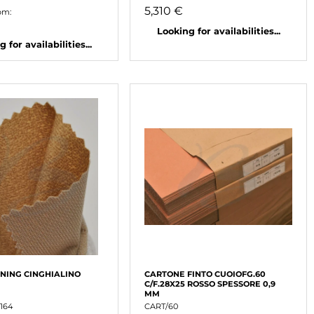
5,310 €
om:
Looking for availabilities...
 for availabilities...
INING CINGHIALINO
CARTONE FINTO CUOIOFG.60
C/F.28X25 ROSSO SPESSORE 0,9
MM
164
CART/60