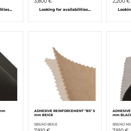
3,800 €
2,200 €
ties...
Looking for availabilities...
Looking
 mm
ADHESIVE REINFORCEMENT "BS" 5
ADHESIVE
mm BEIGE
mm BLAC
5BS/AD BEIGE
5BS/AD N
7,910 €
7,910 €