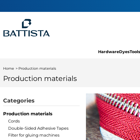
Hardware
Dyes
Tool
Home
Production materials
Production materials
Categories
Production materials
Cords
Double-Sided Adhesive Tapes
Filter for gluing machines