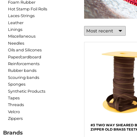
Foam Rubber
Hot Stamp Foil Rolls
Laces-Strings
Leather
Linings
Miscellaneous
Needles
Oils and Silicones
Paper/cardboard
Reinforcements
Rubber bands
Scouring bands
Sponges
Synthetic Products
Tapes
Threads
Velcro
Zippers
#3 TWO WAY SHEARED 
ZIPPER OLD BRASS TEET
Brands