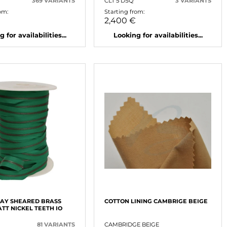
369 VARIANTS
CLT 5 DSQ
3 VARIANTS
om:
Starting from:
2,400 €
 for availabilities...
Looking for availabilities...
AY SHEARED BRASS
COTTON LINING CAMBRIGE BEIGE
TT NICKEL TEETH IO
81 VARIANTS
CAMBRIDGE BEIGE