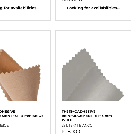
 for availabilities...
Looking for availabilities...
DHESIVE
THERMOADHESIVE
EMENT "ST" 5 mm BEIGE
REINFORCEMENT "ST" 5 mm
WHITE
BEIGE
5ST/TERM BIANCO
€
10,800 €