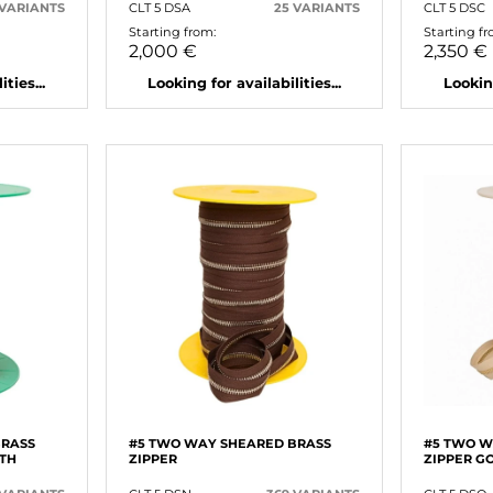
 VARIANTS
CLT 5 DSA
25 VARIANTS
CLT 5 DSC
Starting from:
Starting fr
2,000 €
2,350 €
ties...
Looking for availabilities...
Looking
BRASS
#5 TWO WAY SHEARED BRASS
#5 TWO W
ETH
ZIPPER
ZIPPER G