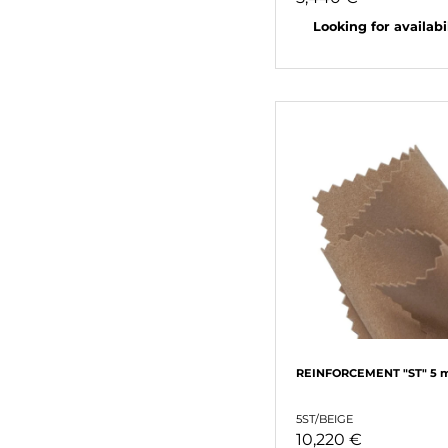
Looking for availabili
REINFORCEMENT "ST" 5 
5ST/BEIGE
10,220 €