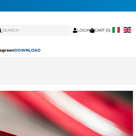
LOGIN
CART (
0
)
ogreen
DOWNLOAD