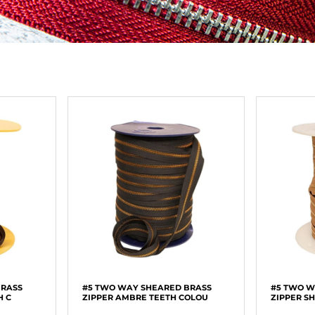
BRASS
#5 TWO WAY SHEARED BRASS
#5 TWO W
H C
ZIPPER AMBRE TEETH COLOU
ZIPPER S