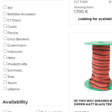
CLT 3 DSV
8
Starting from:
3M
1,700 €
Battista Accessori
Looking for availabili
CT Point
Coats
Fenice
Groz-Beckert
Gutermann
Intercom
Nitto
Prodotti Alfa
Schmetz
Tesa
Texon
vidama
#5 TWO WAY SHEARED 
Availability
ZIPPER MATT BLACK TE