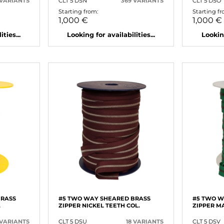
 VARIANTS
CLT 5 DSN
369 VARIANTS
CLT 5 DSO
Starting from:
Starting fr
1,000 €
1,000 €
ties...
Looking for availabilities...
Looking
BRASS
#5 TWO WAY SHEARED BRASS
#5 TWO W
.
ZIPPER NICKEL TEETH COL.
ZIPPER MA
 VARIANTS
CLT 5 DSU
18 VARIANTS
CLT 5 DSV