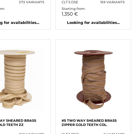
273 VARIANTS
CLT 5 DSE
159 VARIANTS
om:
Starting from:
1,350 €
 for availabilities...
Looking for availabilities...
AY SHEARED BRASS
#5 TWO WAY SHEARED BRASS
OLD TEETH ZZ
ZIPPER GOLD TEETH COL.