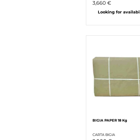
3,660 €
Looking for availabili
BIGIA PAPER 18 Kg
CARTA BIGIA