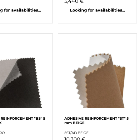
5,440 €
 for availabilities...
Looking for availabilities...
 REINFORCEMENT "BS" 5
ADHESIVE REINFORCEMENT "ST" 5
K
mm BEIGE
ERO
5ST/AD BEIGE
10,300 €