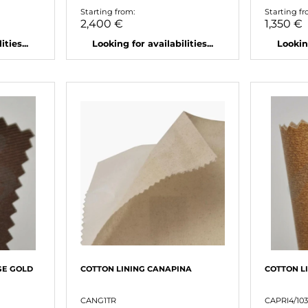
Starting from:
Starting fr
2,400 €
1,350 €
ties...
Looking for availabilities...
Looking
GE GOLD
COTTON LINING CANAPINA
COTTON L
CANG1TR
CAPRI4/103