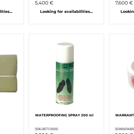
5,400 €
7,600 €
ties...
Looking for availabilities...
Looking
WATERPROOFING SPRAY 200 ml
WARRANTY
506.0671.0000
50X66PAB