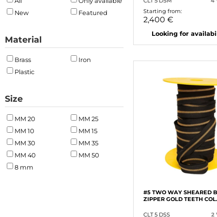
CLT 5 DSM
4
All
Only available
Starting from:
New
Featured
2,400 €
Looking for availabili
Material
Brass
Iron
Plastic
Size
MM 20
MM 25
MM 10
MM 15
MM 30
MM 35
MM 40
MM 50
8 mm
#5 TWO WAY SHEARED 
ZIPPER GOLD TEETH COL
CLT 5 DSS
2