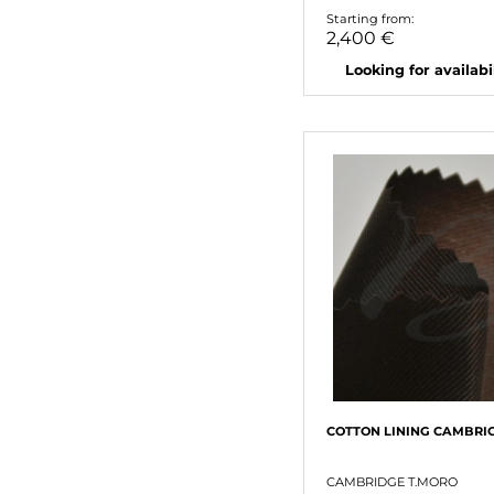
Starting from:
2,400 €
Looking for availabili
COTTON LINING CAMBRI
CAMBRIDGE T.MORO