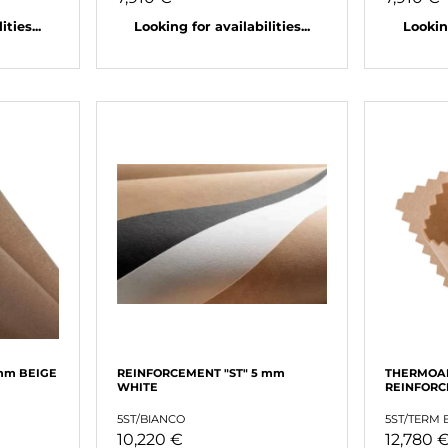
ties...
Looking for availabilities...
Looking
mm BEIGE
REINFORCEMENT "ST" 5 mm
THERMOA
WHITE
REINFORC
5ST/BIANCO
5ST/TERM 
10,220 €
12,780 