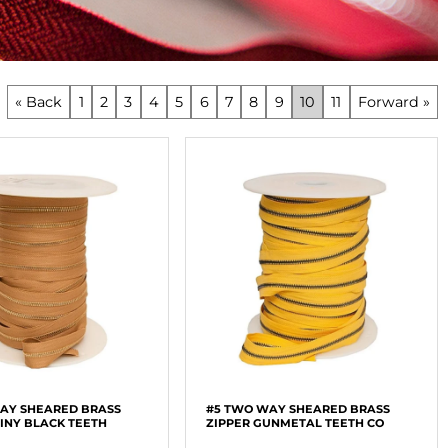
« Back
1
2
3
4
5
6
7
8
9
10
11
Forward »
AY SHEARED BRASS
#5 TWO WAY SHEARED BRASS
HINY BLACK TEETH
ZIPPER GUNMETAL TEETH CO