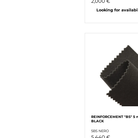
2,000 €
Looking for availabili
REINFORCEMENT "BS" 5
BLACK
5BS NERO
5,440 €