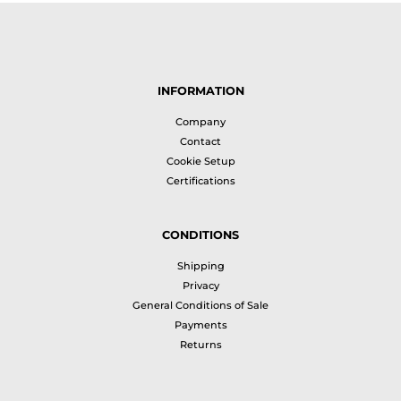
INFORMATION
Company
Contact
Cookie Setup
Certifications
CONDITIONS
Shipping
Privacy
General Conditions of Sale
Payments
Returns