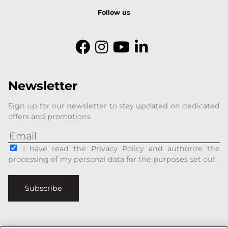
Follow us
Newsletter
Sign up for our newsletter to stay updated on dedicated
offers and promotions
I have read the Privacy Policy and authorize the
processing of my personal data for the purposes set out.
Subscribe