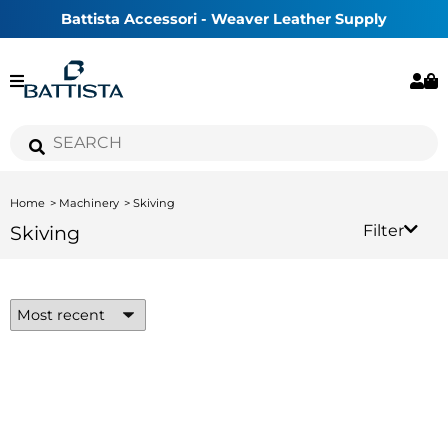
Battista Accessori - Weaver Leather Supply
Home
Machinery
Skiving
Skiving
Filter