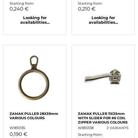
Starting from:
Starting from:
0,240 €
0,210 €
Looking for
Looking for
availabilities...
availabilities...
ZAMAK PULLER 28X39mm
ZAMAK PULLER 11X35mm
VARIOUS COLOURS
WITH SLIDER FOR #6 COIL
ZIPPER VARIOUS COLOURS
W1810135
W1810138
2 VARIANTS
0,190 €
Starting from: