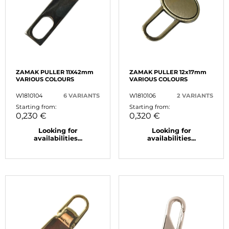
ZAMAK PULLER 11X42mm
ZAMAK PULLER 12x17mm
VARIOUS COLOURS
VARIOUS COLOURS
W1810104
6 VARIANTS
W1810106
2 VARIANTS
Starting from:
Starting from:
0,230 €
0,320 €
Looking for
Looking for
availabilities...
availabilities...