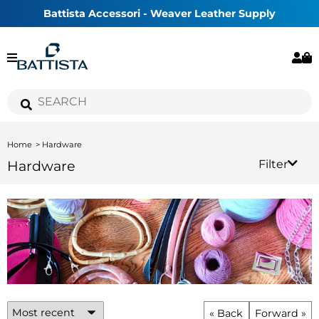
Battista Accessori - Weaver Leather Supply
Home
Hardware
Hardware
Filter
« Back
Forward »