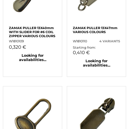
ZAMAK PULLER 13X40mm
ZAMAK PULLER 13X47mm
WITH SLIDER FOR #6 COIL
VARIOUS COLOURS
ZIPPER VARIOUS COLOURS
W1810109
W1810110
4 VARIANTS
0,320 €
Starting from:
0,410 €
Looking for
availabilities...
Looking for
availabilities...