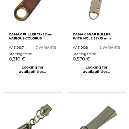
ZAMAK PULLER 12X37mm
ZAMAK SNAP PULLER
VARIOUS COLORUS
WITH HOLE 37x10 mm
W1810107
7 VARIANTS
W1810108
2 VARIANTS
Starting from:
Starting from:
0,310 €
0,570 €
Looking for
Looking for
availabilities...
availabilities...