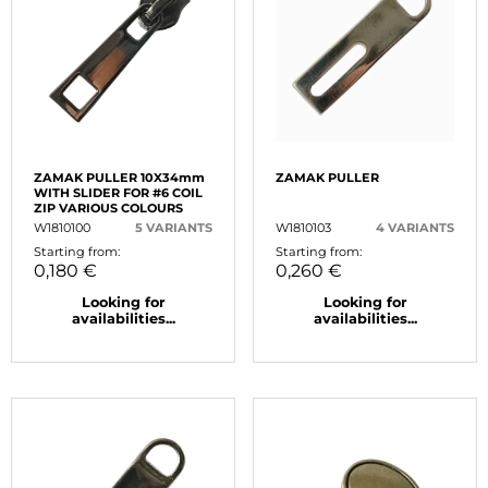
ZAMAK PULLER 10X34mm
ZAMAK PULLER
WITH SLIDER FOR #6 COIL
ZIP VARIOUS COLOURS
W1810100
5 VARIANTS
W1810103
4 VARIANTS
Starting from:
Starting from:
0,180 €
0,260 €
Looking for
Looking for
availabilities...
availabilities...