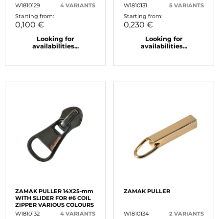
W1810129
4 VARIANTS
W1810131
5 VARIANTS
Starting from:
Starting from:
0,100 €
0,230 €
Looking for
Looking for
availabilities...
availabilities...
ZAMAK PULLER 14X25-mm
ZAMAK PULLER
WITH SLIDER FOR #6 COIL
ZIPPER VARIOUS COLOURS
W1810132
4 VARIANTS
W1810134
2 VARIANTS