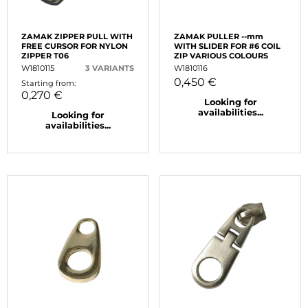
ZAMAK ZIPPER PULL WITH
ZAMAK PULLER --mm
FREE CURSOR FOR NYLON
WITH SLIDER FOR #6 COIL
ZIPPER T06
ZIP VARIOUS COLOURS
W1810115
3 VARIANTS
W1810116
0,450 €
Starting from:
0,270 €
Looking for
availabilities...
Looking for
availabilities...