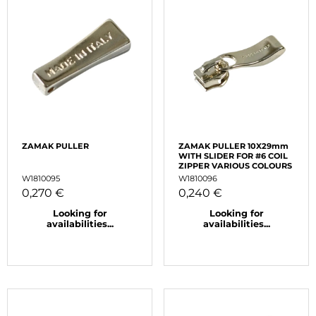
ZAMAK PULLER
ZAMAK PULLER 10X29mm
WITH SLIDER FOR #6 COIL
ZIPPER VARIOUS COLOURS
W1810095
W1810096
0,270 €
0,240 €
Looking for
Looking for
availabilities...
availabilities...