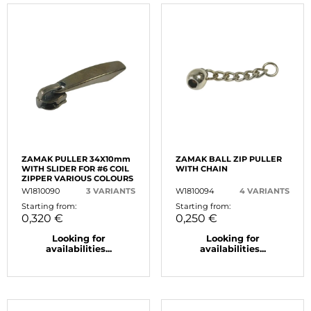
ZAMAK PULLER 34X10mm
ZAMAK BALL ZIP PULLER
WITH SLIDER FOR #6 COIL
WITH CHAIN
ZIPPER VARIOUS COLOURS
W1810090
3 VARIANTS
W1810094
4 VARIANTS
Starting from:
Starting from:
0,320 €
0,250 €
Looking for
Looking for
availabilities...
availabilities...