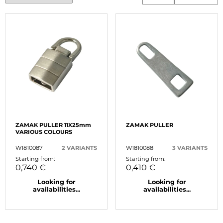
ZAMAK PULLER 11X25mm
ZAMAK PULLER
VARIOUS COLOURS
W1810087
2 VARIANTS
W1810088
3 VARIANTS
Starting from:
Starting from:
0,740 €
0,410 €
Looking for
Looking for
availabilities...
availabilities...