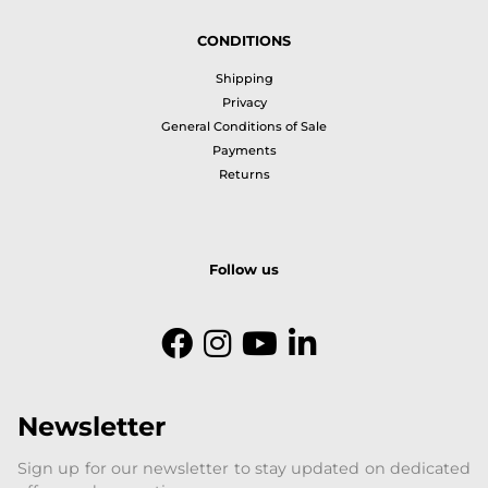
CONDITIONS
Shipping
Privacy
General Conditions of Sale
Payments
Returns
Follow us
Newsletter
Sign up for our newsletter to stay updated on dedicated