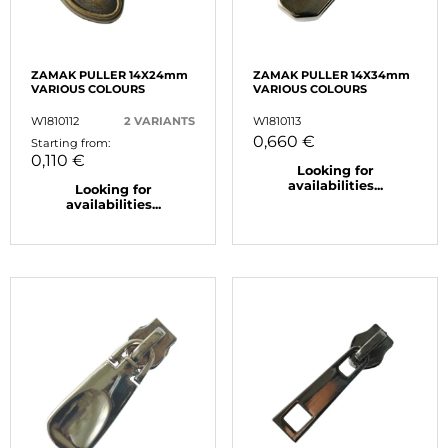
ZAMAK PULLER 14X24mm
ZAMAK PULLER 14X34mm
VARIOUS COLOURS
VARIOUS COLOURS
W1810112
2 VARIANTS
W1810113
0,660 €
Starting from:
0,110 €
Looking for
availabilities...
Looking for
availabilities...