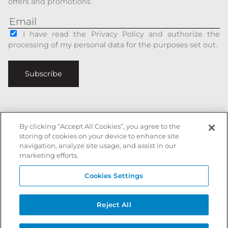
offers and promotions
I have read the Privacy Policy and authorize the
processing of my personal data for the purposes set out.
Subscribe
By clicking “Accept All Cookies”, you agree to the
Italiano
|
English
storing of cookies on your device to enhance site
navigation, analyze site usage, and assist in our
Secure payments with
marketing efforts.
Cookies Settings
Battista Accessori is a registered trademark of xxx - All rights reserved
Reject All