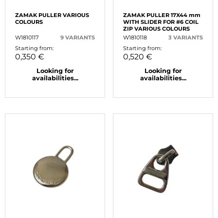
ZAMAK PULLER VARIOUS
ZAMAK PULLER 17X44 mm
COLOURS
WITH SLIDER FOR #6 COIL
ZIP VARIOUS COLOURS
W1810117
9 VARIANTS
W1810118
3 VARIANTS
Starting from:
Starting from:
0,350 €
0,520 €
Looking for
Looking for
availabilities...
availabilities...