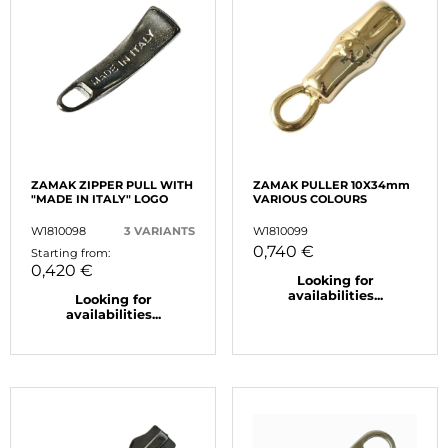
ZAMAK ZIPPER PULL WITH
ZAMAK PULLER 10X34mm
"MADE IN ITALY" LOGO
VARIOUS COLOURS
W1810098
3 VARIANTS
W1810099
0,740 €
Starting from:
0,420 €
Looking for
availabilities...
Looking for
availabilities...