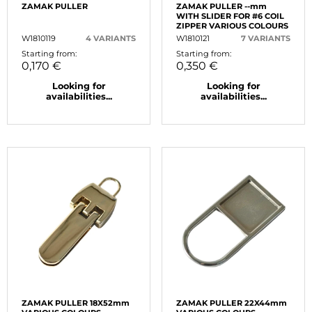
ZAMAK PULLER
ZAMAK PULLER --mm
WITH SLIDER FOR #6 COIL
ZIPPER VARIOUS COLOURS
W1810119
4 VARIANTS
W1810121
7 VARIANTS
Starting from:
Starting from:
0,170 €
0,350 €
Looking for
Looking for
availabilities...
availabilities...
ZAMAK PULLER 18X52mm
ZAMAK PULLER 22X44mm