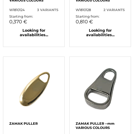
VARIOUS COLOURS
VARIOUS COLOURS
W1810124
3 VARIANTS
W1810128
2 VARIANTS
Starting from:
Starting from:
0,370 €
0,810 €
Looking for
Looking for
availabilities...
availabilities...
ZAMAK PULLER
ZAMAK PULLER --mm
VARIOUS COLOURS