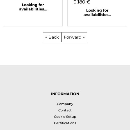
0,180 €
Looking for
availabilities...
Looking for
availabilities...
« Back
Forward »
INFORMATION
Company
Contact
Cookie Setup
Certifications