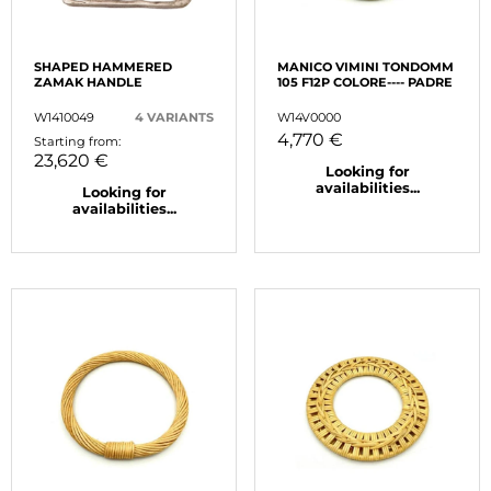
SHAPED HAMMERED
MANICO VIMINI TONDOMM
ZAMAK HANDLE
105 F12P COLORE---- PADRE
W1410049
4 VARIANTS
W14V0000
4,770 €
Starting from:
23,620 €
Looking for
availabilities...
Looking for
availabilities...