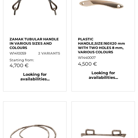
ZAMAK TUBULAR HANDLE
PLASTIC
IN VARIOUS SIZES AND
HANDLE,SIZE:160X20 mm
COLOURS
WITH TWO HOLES 8 mm,
VARIOUS COLOURS
W1410059
2 VARIANTS
W1440007
Starting from:
4,500 €
4,700 €
Looking for
Looking for
availabilities...
availabilities...