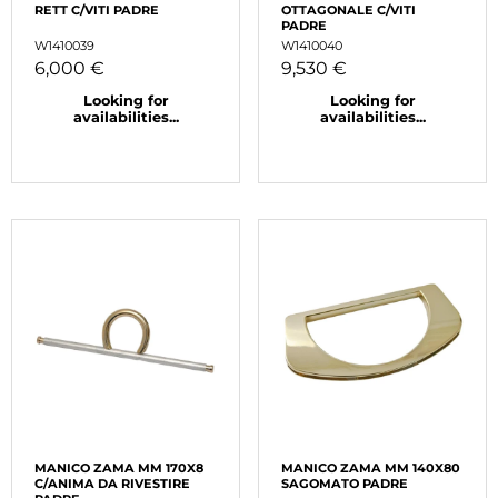
RETT C/VITI PADRE
OTTAGONALE C/VITI
PADRE
W1410039
W1410040
6,000 €
9,530 €
Looking for
Looking for
availabilities...
availabilities...
MANICO ZAMA MM 170X8
MANICO ZAMA MM 140X80
C/ANIMA DA RIVESTIRE
SAGOMATO PADRE