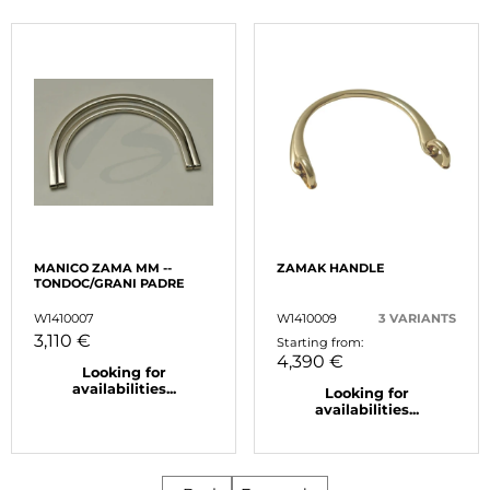
MANICO ZAMA MM --
ZAMAK HANDLE
TONDOC/GRANI PADRE
W1410007
W1410009
3 VARIANTS
3,110 €
Starting from:
4,390 €
Looking for
availabilities...
Looking for
availabilities...