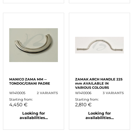
MANICO ZAMA MM --
ZAMAK ARCH HANDLE 225
TONDOC/GRANI PADRE
mm AVAILABLE IN
VARIOUS COLOURS
W1410005
2 VARIANTS
W1410006
3 VARIANTS
Starting from:
Starting from:
4,450 €
2,810 €
Looking for
Looking for
availabilities...
availabilities...