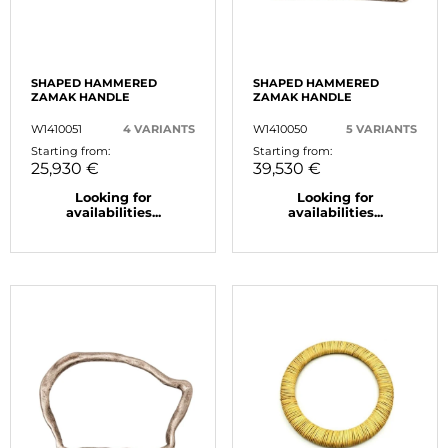
SHAPED HAMMERED
SHAPED HAMMERED
ZAMAK HANDLE
ZAMAK HANDLE
W1410051
4 VARIANTS
W1410050
5 VARIANTS
Starting from:
Starting from:
25,930 €
39,530 €
Looking for
Looking for
availabilities...
availabilities...