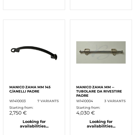
MANICO ZAMA MM 145
MANICO ZAMA MM --
C/ANELLI PADRE
TUBOLARE DA RIVESTIRE
PADRE
W1410003
7 VARIANTS
W1410004
3 VARIANTS
Starting from:
Starting from:
2,750 €
4,030 €
Looking for
Looking for
availabilities...
availabilities...