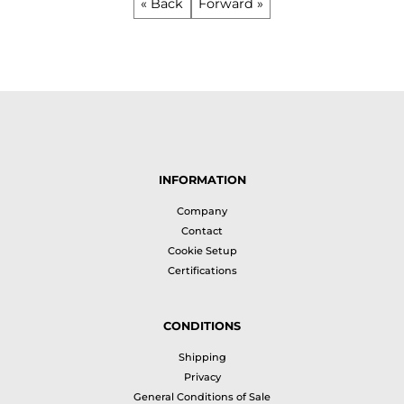
« Back
Forward »
INFORMATION
Company
Contact
Cookie Setup
Certifications
CONDITIONS
Shipping
Privacy
General Conditions of Sale