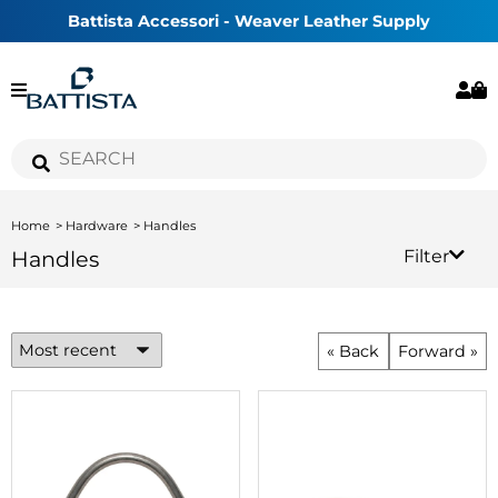
Battista Accessori - Weaver Leather Supply
Home
Hardware
Handles
Handles
Filter
« Back
Forward »