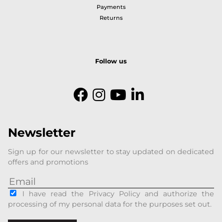
Payments
Returns
Follow us
Newsletter
Sign up for our newsletter to stay updated on dedicated
offers and promotions
I have read the Privacy Policy and authorize the
processing of my personal data for the purposes set out.