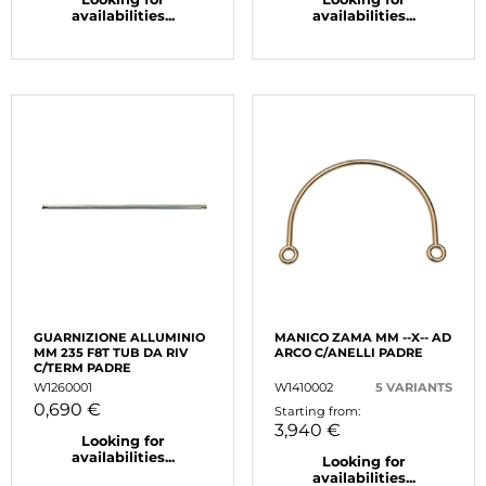
availabilities...
availabilities...
GUARNIZIONE ALLUMINIO
MANICO ZAMA MM --X-- AD
MM 235 F8T TUB DA RIV
ARCO C/ANELLI PADRE
C/TERM PADRE
W1260001
W1410002
5 VARIANTS
0,690 €
Starting from:
3,940 €
Looking for
availabilities...
Looking for
availabilities...