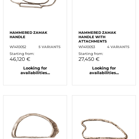
HAMMERED ZAMAK
HAMMERED ZAMAK
HANDLE
HANDLE WITH
ATTACHMENTS
W1410052
5 VARIANTS
W1410053
4 VARIANTS
Starting from:
Starting from:
46,120 €
27,450 €
Looking for
Looking for
availabilities...
availabilities...