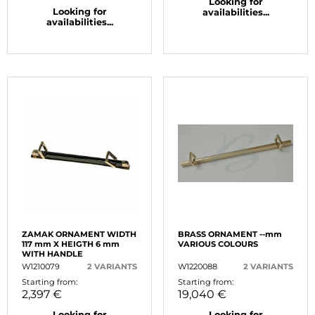
Looking for
Looking for
availabilities...
availabilities...
ZAMAK ORNAMENT WIDTH
BRASS ORNAMENT --mm
117 mm X HEIGTH 6 mm
VARIOUS COLOURS
WITH HANDLE
W1210079
2 VARIANTS
W1220088
2 VARIANTS
Starting from:
Starting from:
2,397 €
19,040 €
Looking for
Looking for