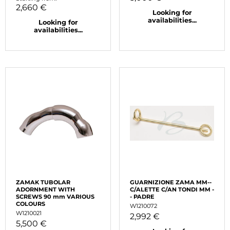
2,660 €
Looking for
availabilities...
Looking for
availabilities...
ZAMAK TUBOLAR
GUARNIZIONE ZAMA MM--
ADORNMENT WITH
C/ALETTE C/AN TONDI MM -
SCREWS 90 mm VARIOUS
- PADRE
COLOURS
W1210072
W1210021
2,992 €
5,500 €