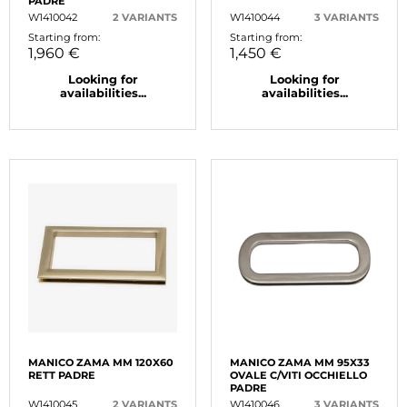
PADRE
W1410042
2 VARIANTS
W1410044
3 VARIANTS
Starting from:
Starting from:
1,960 €
1,450 €
Looking for
Looking for
availabilities...
availabilities...
MANICO ZAMA MM 120X60
MANICO ZAMA MM 95X33
RETT PADRE
OVALE C/VITI OCCHIELLO
PADRE
W1410045
2 VARIANTS
W1410046
3 VARIANTS