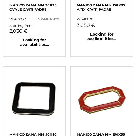
MANICO ZAMA MM 90X35
MANICO ZAMA MM 150X85
OVALE C/VITI PADRE
A "D" C/VITI PADRE
W1410037
5 VARIANTS
W1410038
3,050 €
Starting from:
2,030 €
Looking for
availabilities...
Looking for
availabilities...
MANICO ZAMA MM 90X80
MANICO ZAMA MM 130X55