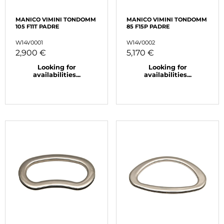
MANICO VIMINI TONDOMM
MANICO VIMINI TONDOMM
105 F11T PADRE
85 F15P PADRE
W14V0001
W14V0002
2,900 €
5,170 €
Looking for
Looking for
availabilities...
availabilities...