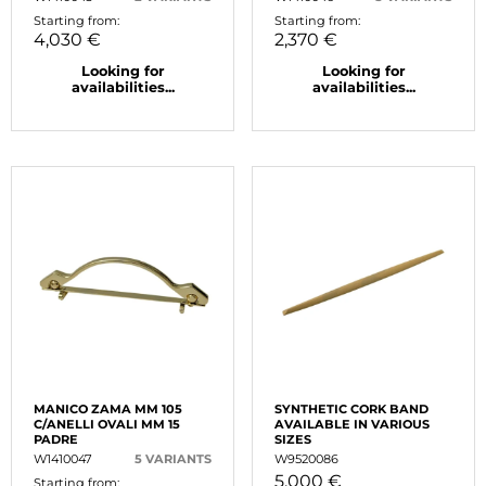
Starting from:
Starting from:
4,030 €
2,370 €
Looking for
Looking for
availabilities...
availabilities...
MANICO ZAMA MM 105
SYNTHETIC CORK BAND
C/ANELLI OVALI MM 15
AVAILABLE IN VARIOUS
PADRE
SIZES
W1410047
5 VARIANTS
W9520086
5,000 €
Starting from: