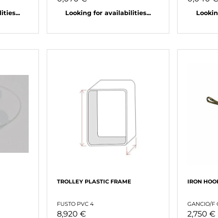
ties...
Looking for availabilities...
Looking
TROLLEY PLASTIC FRAME
IRON HOO
FUSTO PVC 4
GANCIO/F
8,920 €
2,750 €