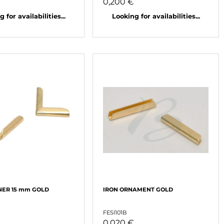
€
0,200 €
 for availabilities...
Looking for availabilities...
NER 15 mm GOLD
IRON ORNAMENT GOLD
FESI101B
€
0,020 €