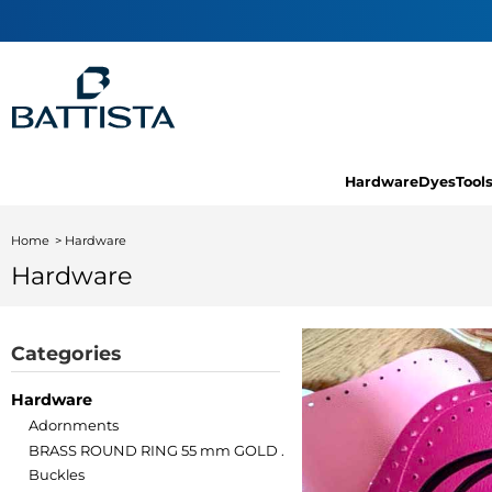
Hardware
Dyes
Tool
Home
Hardware
Hardware
Categories
Hardware
Adornments
BRASS ROUND RING 55 mm GOLD .
Buckles