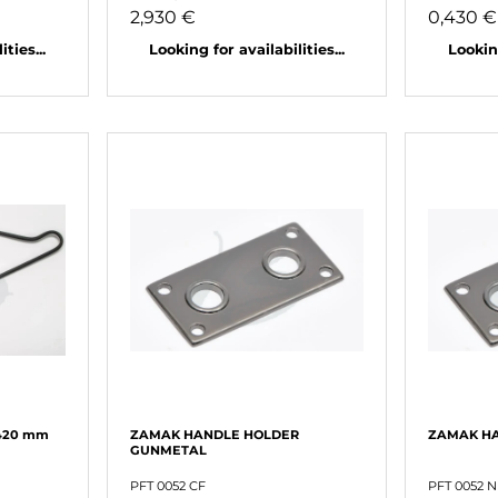
2,930 €
0,430 €
ties...
Looking for availabilities...
Looking
420 mm
ZAMAK HANDLE HOLDER
ZAMAK HA
GUNMETAL
PFT 0052 CF
PFT 0052 