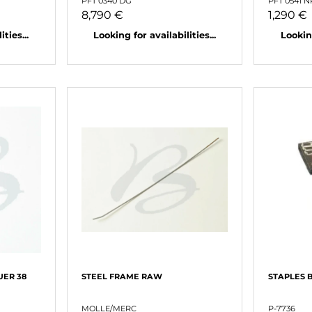
PFT 0340 DG
PFT 0541 
8,790 €
1,290 €
ties...
Looking for availabilities...
Looking
UER 38
STEEL FRAME RAW
STAPLES 
MOLLE/MERC
P-7736