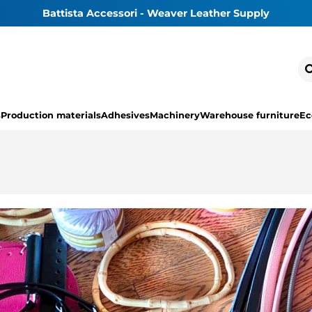
Battista Accessori - Weaver Leather Supply
s
Production materials
Adhesives
Machinery
Warehouse furniture
Ec