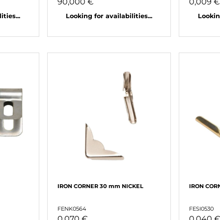
90,000 €
0,009 
ties...
Looking for availabilities...
Looking
IRON CORNER 30 mm NICKEL
IRON COR
FENK0564
FESI0530
0,070 €
0,040 