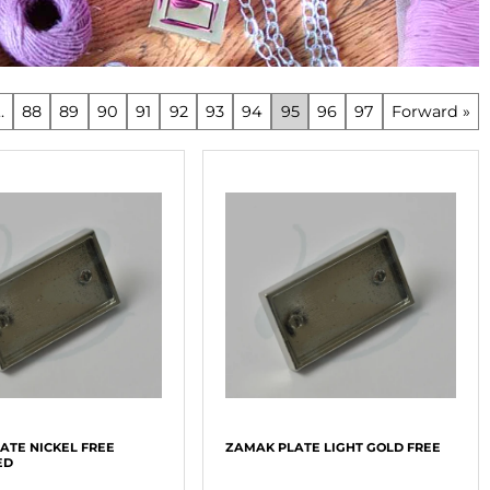
..
88
89
90
91
92
93
94
95
96
97
Forward »
ATE NICKEL FREE
ZAMAK PLATE LIGHT GOLD FREE
ED