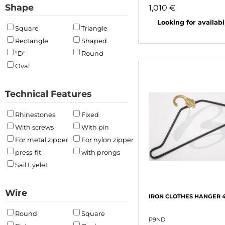
Shape
1,010 €
Looking for availabili
Square
Triangle
Rectangle
Shaped
"D"
Round
Oval
Technical Features
Rhinestones
Fixed
With screws
With pin
For metal zipper
For nylon zipper
press-fit
with prongs
Sail Eyelet
Wire
IRON CLOTHES HANGER 
Round
Square
P9ND