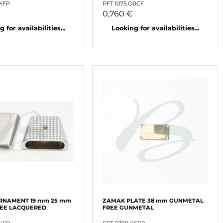
NKFP
PFT 1075 ORCF
0,760 €
 for availabilities...
Looking for availabilities...
RNAMENT 19 mm 25 mm
ZAMAK PLATE 38 mm GUNMETAL
REE LACQUERED
FREE GUNMETAL