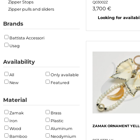
Zipper Stops
Q03002Z
3,700 €
Zipper pulls and sliders
Looking for availabili
Brands
Battista Accessori
Usag
Availability
All
Only available
New
Featured
Material
Zamak
Brass
Iron
Plastic
ZAMAK ORNAMENT YEL
Wood
Aluminum
Bamboo
Neodymium