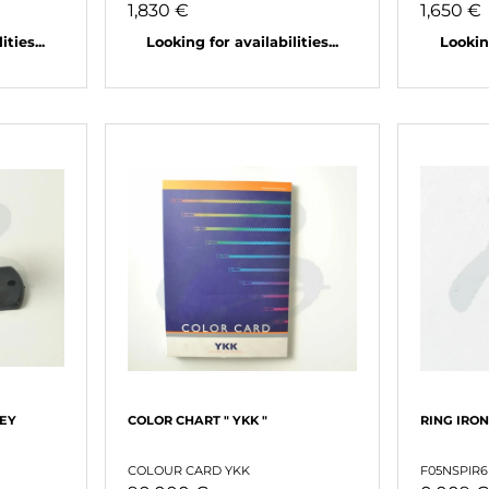
1,830 €
1,650 €
ties...
Looking for availabilities...
Looking
LEY
COLOR CHART " YKK "
RING IRON
COLOUR CARD YKK
F05NSPIR6