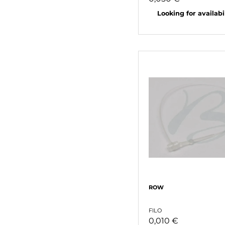
Looking for availabili
ROW
FILO
0,010 €