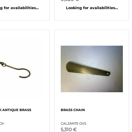
 for availabilities...
Looking for availabilities...
K ANTIQUE BRASS
BRASS CHAIN
 OV
CALZANTE OVS
5,310 €