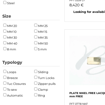
PFT 0339 LY
Steel
8,420 €
Looking for availabili
Size
MM 20
MM 25
MM 10
MM 15
MM 30
MM 35
MM 40
MM 50
8 mm
5 mm
Typology
Loops
Sliding
Breeze
Turn Locks
Tuc Closures
Zipper pulls
To sew
Clamp
PLATE NIKEL FREE LACQ
Automatic
Ring
mm FREE
PFT 0778 NKF