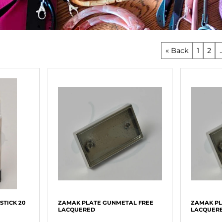
« Back
1
2
.
STICK 20
ZAMAK PLATE GUNMETAL FREE
ZAMAK PL
LACQUERED
LACQUER