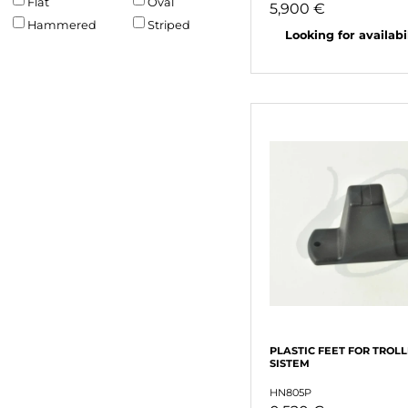
Flat
Oval
5,900 €
Hammered
Striped
Looking for availabili
PLASTIC FEET FOR TROL
SISTEM
HN805P