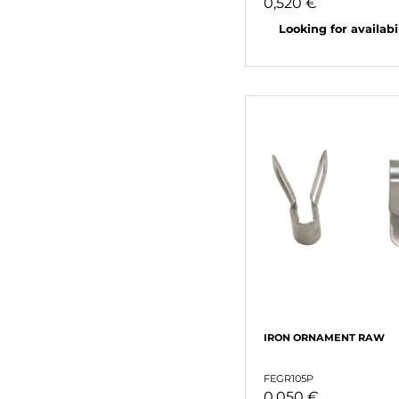
0,520 €
Looking for availabili
IRON ORNAMENT RAW
FEGR105P
0,050 €