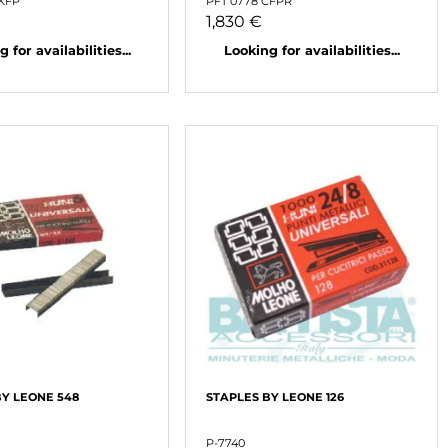
NKFP
PFT 0778 CFPR
1,830 €
 for availabilities...
Looking for availabilities...
BY LEONE 548
STAPLES BY LEONE 126
P-7740