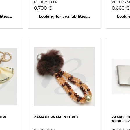
PFT 1075 CFFP
PFT 1075 
0,700 €
0,660 €
ties...
Looking for availabilities...
Looking
LOW
ZAMAK ORNAMENT GREY
ZAMAK 'O
NICKEL F