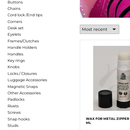
Buttons
Chains
Cord lock /End tips
Corners
Desk set
Eyelets
Frames/Clutches
Handle Holders
Handles
Key rings
Knobs
Locks / Closures
Luggage Accessories
Magnetic Snaps
Other Accessories
Padlocks
Rivets
Screws
Snap hooks
WAX FOR METAL ZIPPER 
ML
Studs