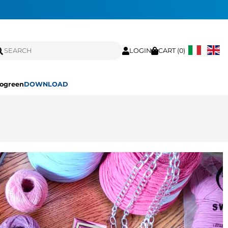
LOGIN
CART (
0
)
ogreen
DOWNLOAD