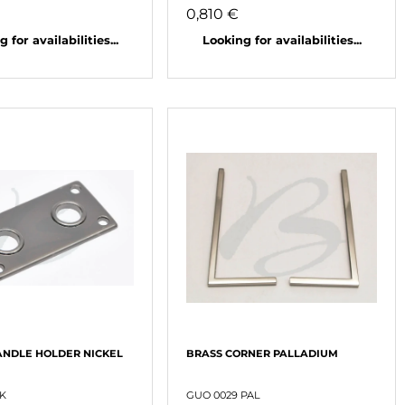
0,810 €
 for availabilities...
Looking for availabilities...
NDLE HOLDER NICKEL
BRASS CORNER PALLADIUM
NK
GUO 0029 PAL