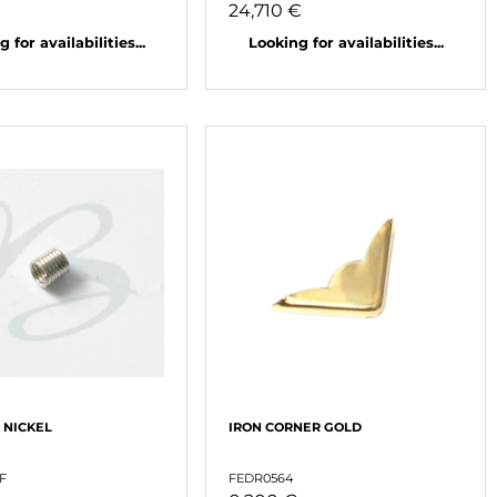
24,710 €
 for availabilities...
Looking for availabilities...
 NICKEL
IRON CORNER GOLD
F
FEDR0564