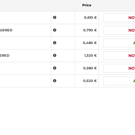
Price
0,610 €
NO
QUERED
0,790 €
NO
0,480 €
UERED
1,320 €
NO
0,380 €
NO
0,520 €