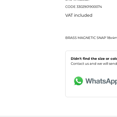
CODE 3302901900074
VAT included
BRASS MAGNETIC SNAP 18x
Didn't find the size or co
Contact us and we will send