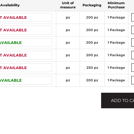
Unit of
Minimum
Availability
Packaging
measure
Purchase
T AVAILABLE
pz
200 pz
1 Package
T AVAILABLE
pz
200 pz
1 Package
AVAILABLE
pz
200 pz
1 Package
T AVAILABLE
pz
200 pz
1 Package
T AVAILABLE
pz
250 pz
1 Package
AVAILABLE
pz
200 pz
1 Package
ADD TO C