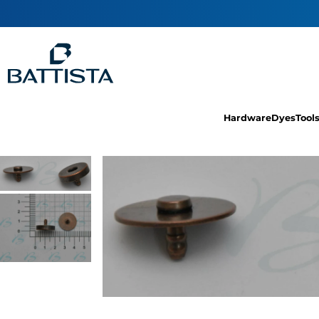
Hardware
Dyes
Tool