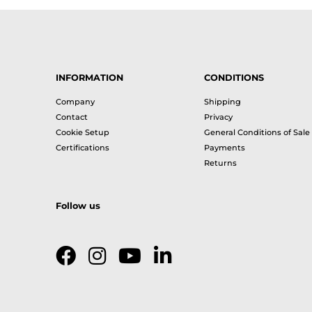
INFORMATION
CONDITIONS
Company
Shipping
Contact
Privacy
Cookie Setup
General Conditions of Sale
Certifications
Payments
Returns
Follow us