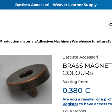
Battista Accessori - Weaver Leather Supply
s
Production materials
Adhesives
Machinery
Warehouse furniture
Ec
Battista Accessori
BRASS MAGNET
COLOURS
Starting from:
0,380 €
Are you a reseller or a pro
Register
to have access to 
SKU W1920027