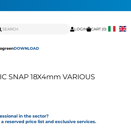
LOGIN
CART (
0
)
ogreen
DOWNLOAD
IC SNAP 18X4mm VARIOUS
fessional in the sector?
a reserved price list and exclusive services.