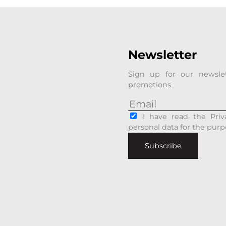
Newsletter
Sign up for our newsle
promotions
I have read the Priv
personal data for the purp
Subscribe