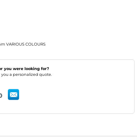
4mm VARIOUS COLOURS
lor you were looking for?
 you a personalized quote.