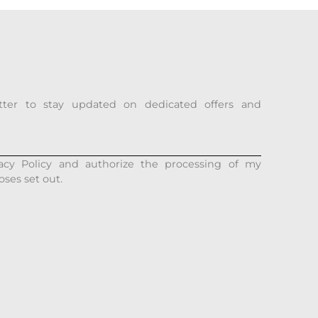
tter to stay updated on dedicated offers and
acy Policy and authorize the processing of my
oses set out.