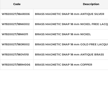
Code
Description
W1920027/18AR006
BRASS MAGNETIC SNAP 18 mm ANTIQUE SILVER
W1920027/18NK002
BRASS MAGNETIC SNAP 18 mm NICKEL FREE LAC
W1920027/18NK011
BRASS MAGNETIC SNAP 18 mm NICKEL
W1920027/18OR002
BRASS MAGNETIC SNAP 18 mm GOLD FREE LACQ
W1920027/18OV010
BRASS MAGNETIC SNAP 18 mm ANTIQUE BRASS
W1920027/18RM006
BRASS MAGNETIC SNAP 18 mm COPPER