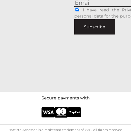
I have read the Priv
personal data for the purp
Subscribe
Secure payments with
Battista Accessori is a registered trademark of xxx - All rights reserved