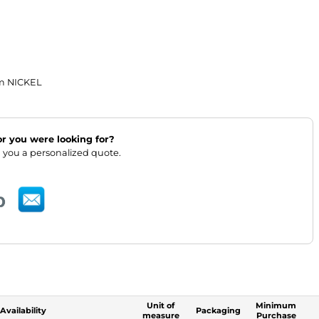
m NICKEL
lor you were looking for?
 you a personalized quote.
Unit of
Minimum
Availability
Packaging
measure
Purchase