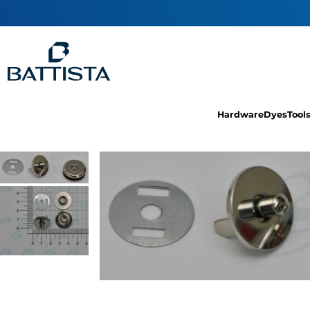
Hardware
Dyes
Tool