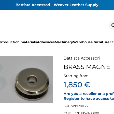
Battista Accessori - Weaver Leather Supply
s
Production materials
Adhesives
Machinery
Warehouse furniture
Ec
Battista Accessori
BRASS MAGNETI
Starting from:
1,850 €
Are you a reseller or a pro
Register
to have access to 
SKU W1920036
CODE 3303952400100