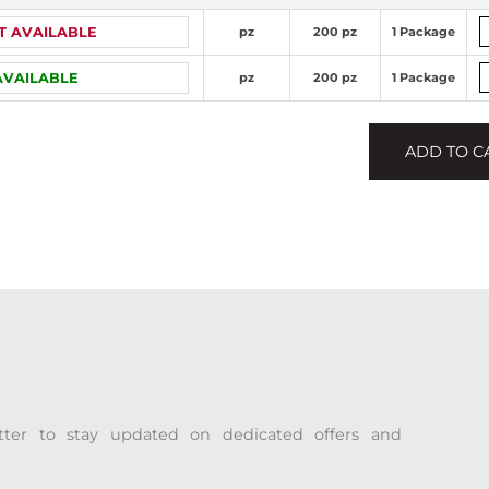
T AVAILABLE
pz
200 pz
1 Package
AVAILABLE
pz
200 pz
1 Package
ADD TO C
tter to stay updated on dedicated offers and