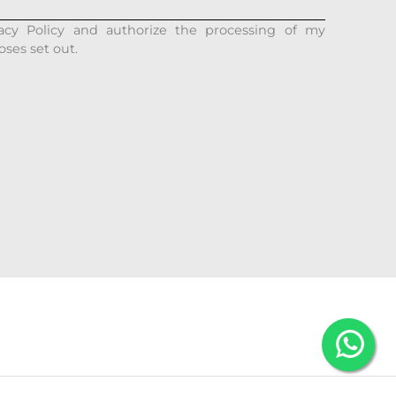
acy Policy and authorize the processing of my
oses set out.