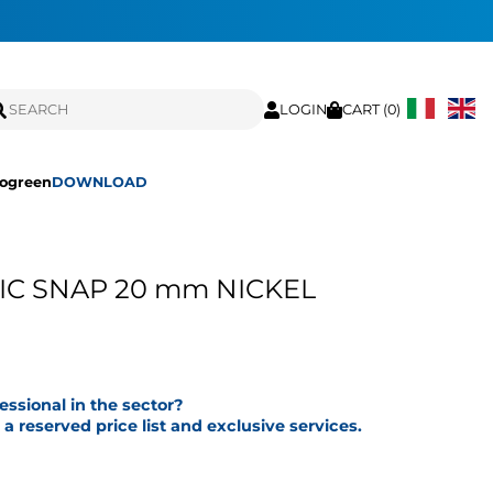
LOGIN
CART (
0
)
ogreen
DOWNLOAD
C SNAP 20 mm NICKEL
fessional in the sector?
a reserved price list and exclusive services.