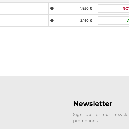
1,850 €
NO
2,180 €
Newsletter
Sign up for our newsle
promotions