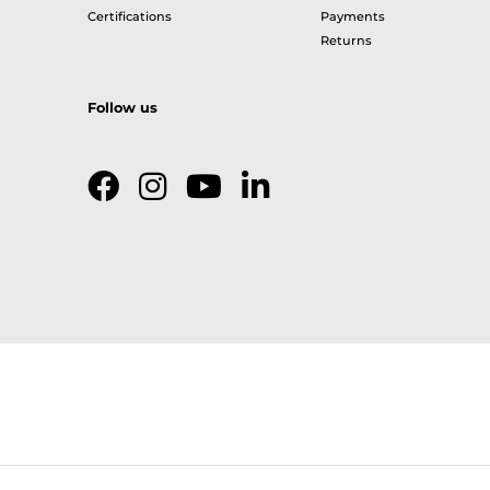
Certifications
Payments
Returns
Follow us