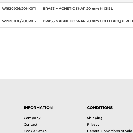
W1920036/20NK011
BRASS MAGNETIC SNAP 20 mm NICKEL
W1920036/20OR012
BRASS MAGNETIC SNAP 20 mm GOLD LACQUERED
INFORMATION
CONDITIONS
Company
Shipping
Contact
Privacy
Cookie Setup
General Conditions of Sale