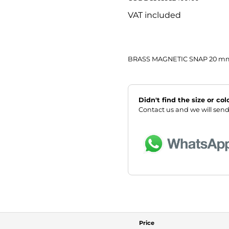
VAT included
BRASS MAGNETIC SNAP 20 m
Didn't find the size or co
Contact us and we will send
Price