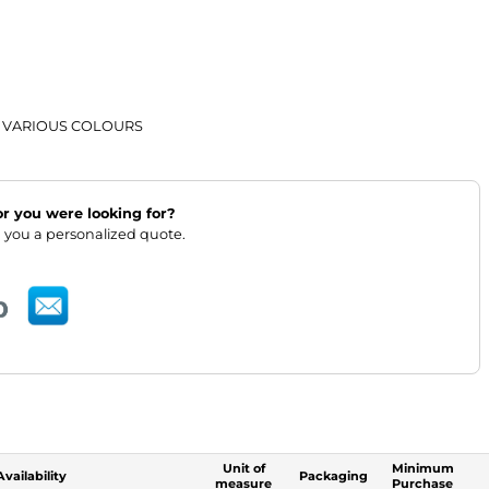
 VARIOUS COLOURS
lor you were looking for?
 you a personalized quote.
Unit of
Minimum
Availability
Packaging
measure
Purchase