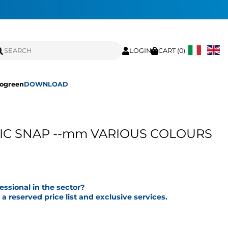
LOGIN
CART (
0
)
ogreen
DOWNLOAD
IC SNAP --mm VARIOUS COLOURS
fessional in the sector?
a reserved price list and exclusive services.