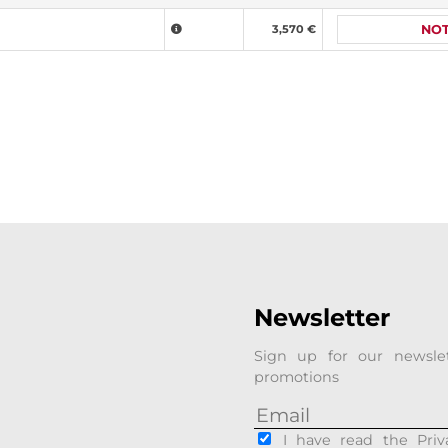
3,570 €
NOT
Newsletter
Sign up for our newsle
promotions
I have read the Priv