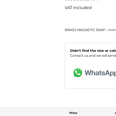
VAT included
BRASS MAGNETIC SNAP --mm
Didn't find the size or co
Contact us and we will send
Price