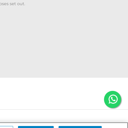
oses set out.