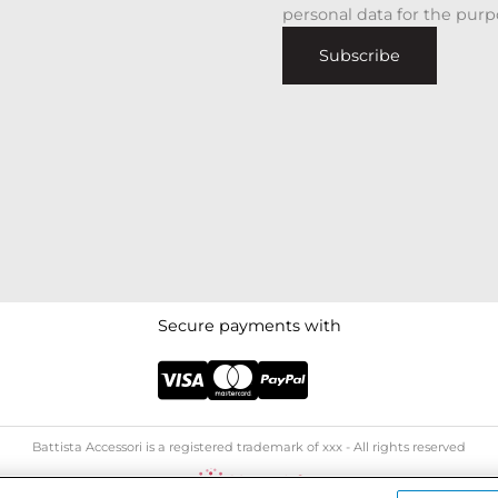
personal data for the purp
Subscribe
Secure payments with
Battista Accessori is a registered trademark of xxx - All rights reserved