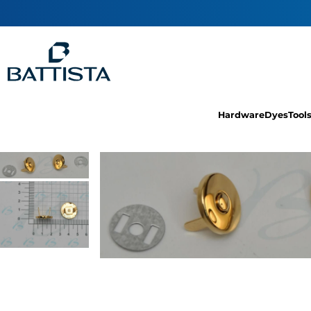
Hardware
Dyes
Tool