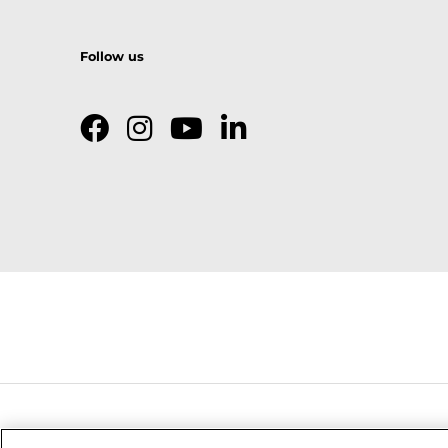
Follow us