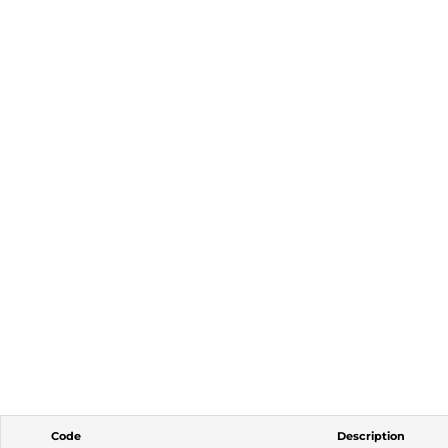
Code
Description