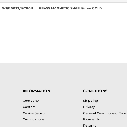
W1920037/19OR011
BRASS MAGNETIC SNAP 19 mm GOLD
INFORMATION
CONDITIONS
Company
Shipping
Contact
Privacy
Cookie Setup
General Conditions of Sale
Certifications
Payments
Returns