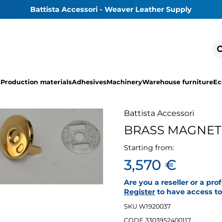
Battista Accessori - Weaver Leather Supply
s
Production materials
Adhesives
Machinery
Warehouse furniture
Ec
Battista Accessori
BRASS MAGNET
Starting from:
3,570 €
Are you a reseller or a pro
Register
to have access to 
SKU W1920037
CODE 3303952400117