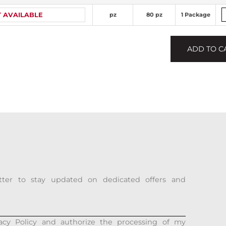
 AVAILABLE
pz
80 pz
1 Package
ADD TO C
tter to stay updated on dedicated offers and
acy Policy and authorize the processing of my