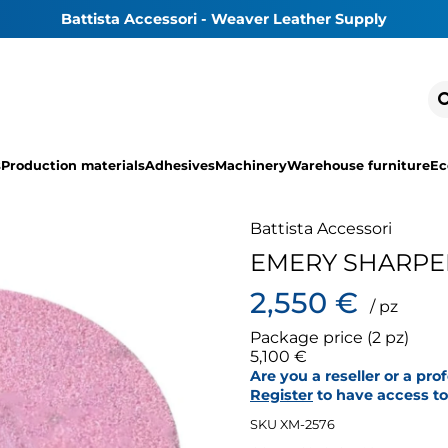
Battista Accessori - Weaver Leather Supply
s
Production materials
Adhesives
Machinery
Warehouse furniture
Ec
Battista Accessori
EMERY SHARPE
2,550 €
/ pz
Package price (2 pz)
5,100 €
Are you a reseller or a pro
Register
to have access to 
SKU XM-2576