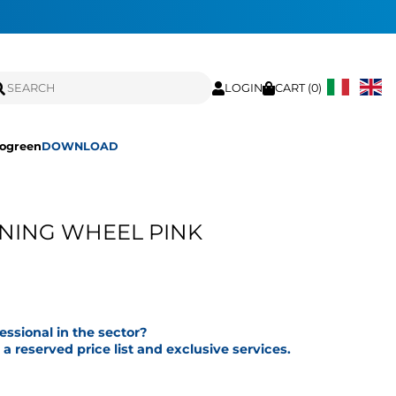
LOGIN
CART (
0
)
ogreen
DOWNLOAD
NING WHEEL PINK
fessional in the sector?
a reserved price list and exclusive services.