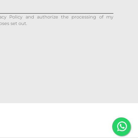
acy Policy and authorize the processing of my
oses set out.