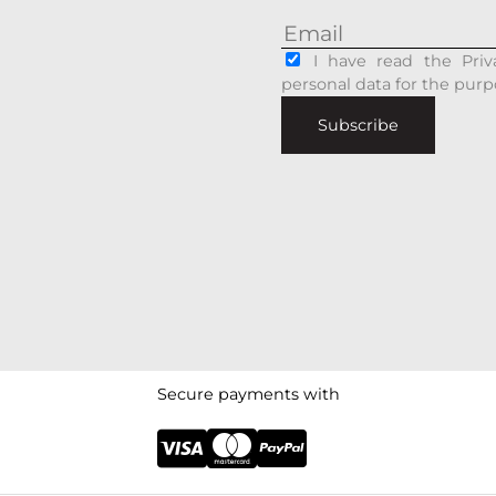
I have read the Priv
personal data for the purp
Subscribe
Secure payments with