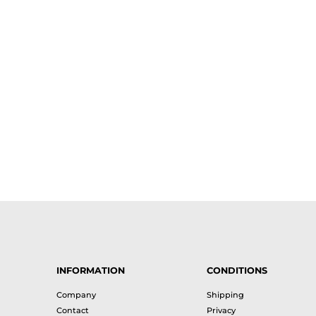
INFORMATION
CONDITIONS
Company
Shipping
Contact
Privacy