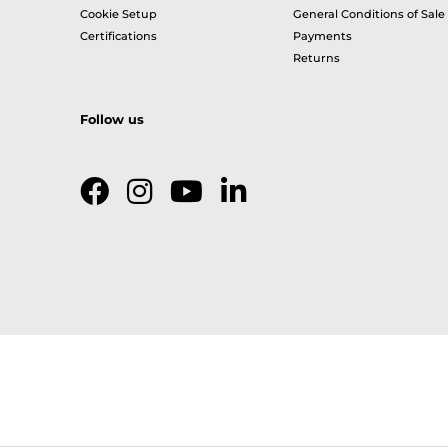
Cookie Setup
General Conditions of Sale
Certifications
Payments
Returns
Follow us