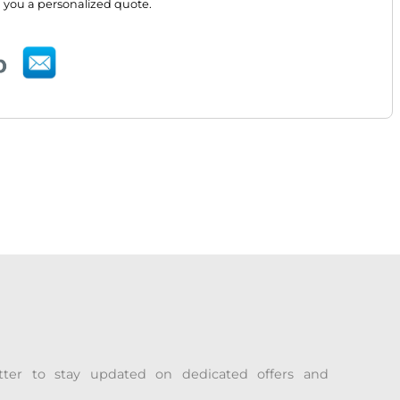
 you a personalized quote.
tter to stay updated on dedicated offers and