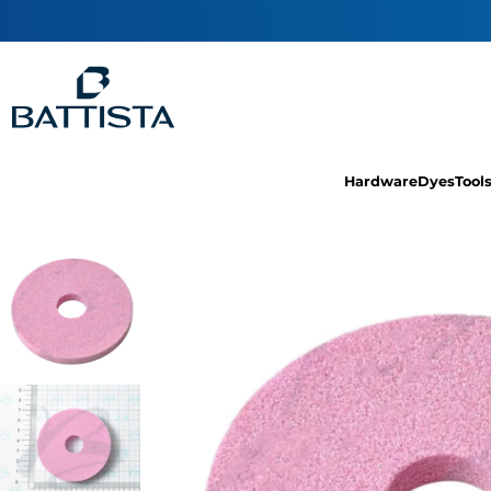
Hardware
Dyes
Tool