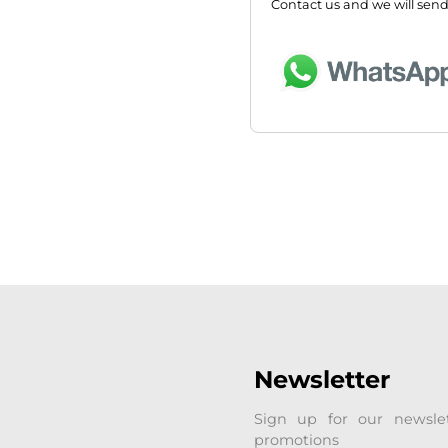
Contact us and we will send
Newsletter
Sign up for our newsle
promotions