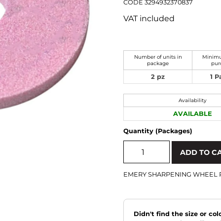
CODE 3294932370837
VAT included
Number of units in
Minimu
package
pur
2 pz
1 
Availability
AVAILABLE
Quantity (Packages)
ADD TO C
EMERY SHARPENING WHEEL 
Didn't find the size or co