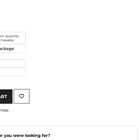
m quantity
chasable
Package
ART
PINK
lor you were looking for?