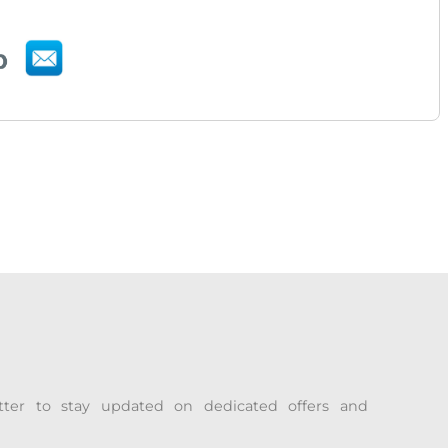
tter to stay updated on dedicated offers and