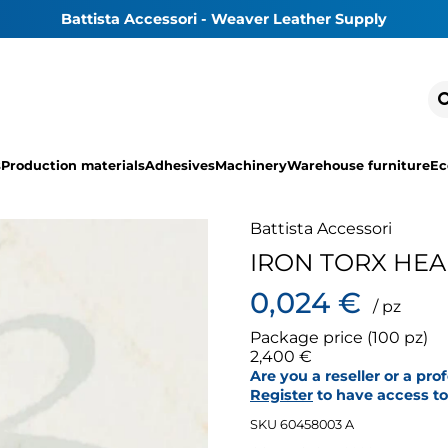
Battista Accessori - Weaver Leather Supply
s
Production materials
Adhesives
Machinery
Warehouse furniture
Ec
Battista Accessori
IRON TORX HE
0,024 €
/ pz
Package price (100 pz)
2,400 €
Are you a reseller or a pro
Register
to have access to 
SKU 60458003 A