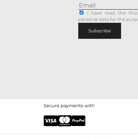
I have read the Priv
personal data for the purp
Subscribe
Secure payments with