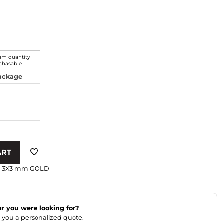
m quantity
chasable
Package
ART
W 3X3 mm GOLD
lor you were looking for?
 you a personalized quote.