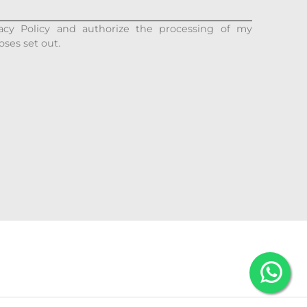
acy Policy and authorize the processing of my
oses set out.