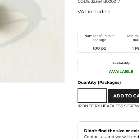
CODE 3236413000017
VAT included
Number of units in
Minimu
package
pur
100 pz
1 
Availability
AVAILABLE
Quantity (Packages)
ADD TO C
IRON TORX HEADLESS SCRE
Didn't find the size or co
Contact us and we will send