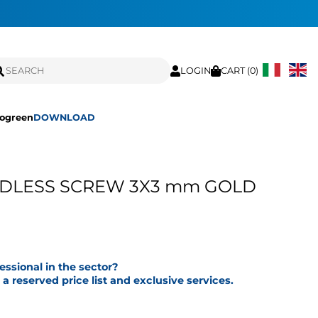
LOGIN
CART (
0
)
ogreen
DOWNLOAD
ADLESS SCREW 3X3 mm GOLD
fessional in the sector?
a reserved price list and exclusive services.