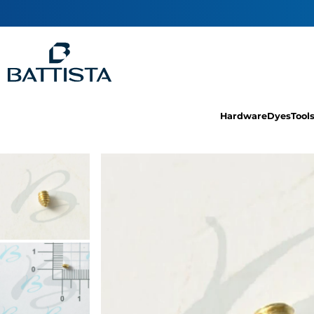
Hardware
Dyes
Tool