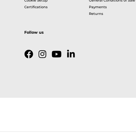
Cookie Setup
General Conditions of Sale
Certifications
Payments
Returns
Follow us