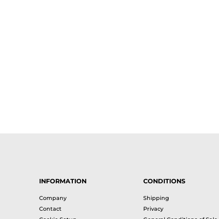
INFORMATION
CONDITIONS
Company
Shipping
Contact
Privacy