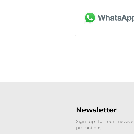
Newsletter
Sign up for our newsle
promotions