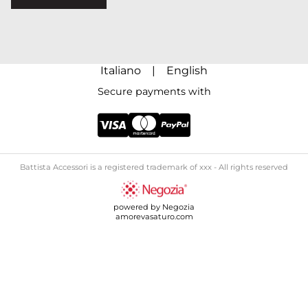
Italiano
|
English
Secure payments with
Battista Accessori is a registered trademark of xxx - All rights reserved
powered by Negozia
amorevasaturo.com