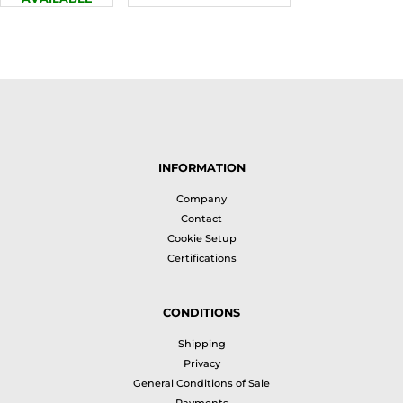
INFORMATION
Company
Contact
Cookie Setup
Certifications
CONDITIONS
Shipping
Privacy
General Conditions of Sale