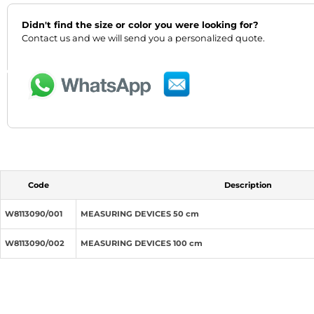
Didn't find the size or color you were looking for?
‹
›
Contact us and we will send you a personalized quote.
Code
Description
W8113090/001
MEASURING DEVICES 50 cm
W8113090/002
MEASURING DEVICES 100 cm