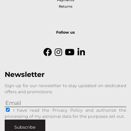
Payments
Returns
Follow us
Newsletter
Sign up for our newsletter to stay updated on dedicated
offers and promotions
I have read the Privacy Policy and authorize the
processing of my personal data for the purposes set out.
Subscribe