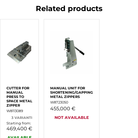
Related products
CUTTER FOR
MANUAL UNIT FOR
MANUAL
SHORTENING/GAPPING
PRESS TO
METAL ZIPPERS
SPACE METAL
W8723050
ZIPPER
455,000 €
W8113089
NOT AVAILABLE
3 VARIANTI
Starting from:
469,400 €
AVAILABLE