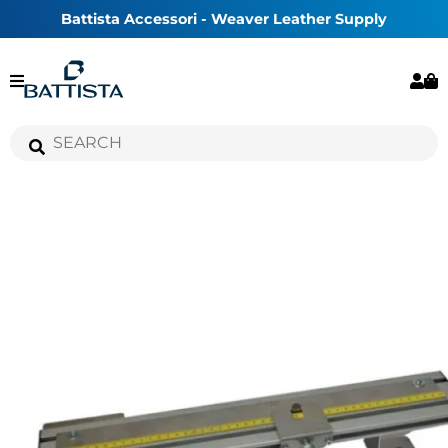
Battista Accessori - Weaver Leather Supply