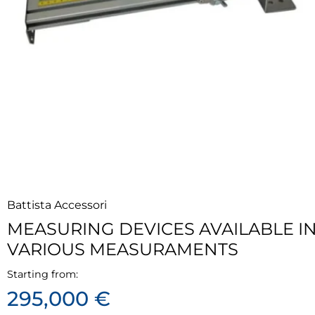
Battista Accessori
MEASURING DEVICES AVAILABLE I
VARIOUS MEASURAMENTS
Starting from:
295,000 €