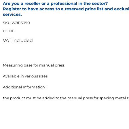
Are you a reseller or a professional in the sector?
Register
to have access to a reserved price list and exclus
services.
SKU W8113090
CODE
VAT included
Measuring base for manual press

Available in various sizes

Additional Information :

the product must be added to the manual press for spacing metal z