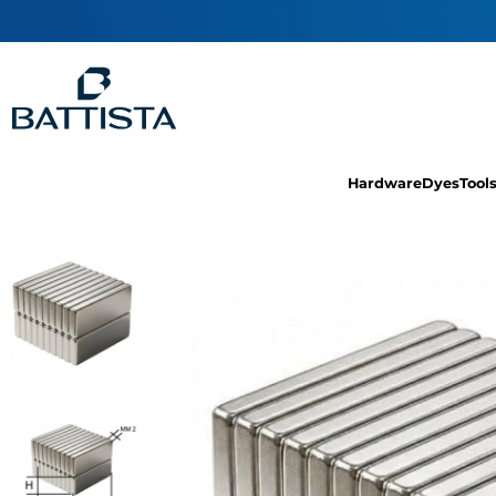
Hardware
Dyes
Tool