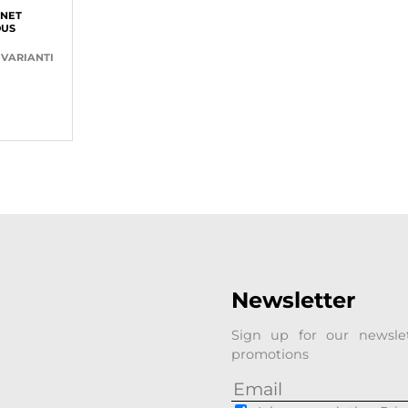
NET
OUS
 VARIANTI
Newsletter
Sign up for our newsle
promotions