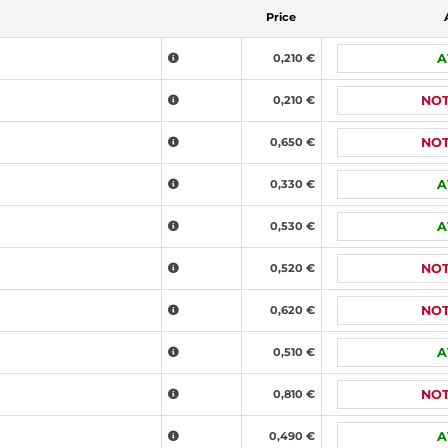
Price
0,210 €
A
0,210 €
NOT
0,650 €
NOT
0,330 €
A
0,530 €
A
0,520 €
NOT
0,620 €
NOT
0,510 €
A
0,810 €
NOT
0,490 €
A