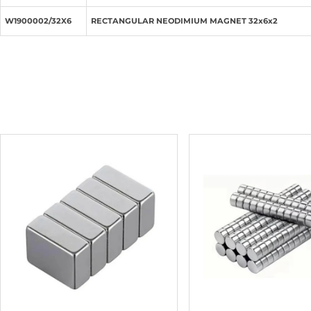
W1900002/32X6
RECTANGULAR NEODIMIUM MAGNET 32x6x2