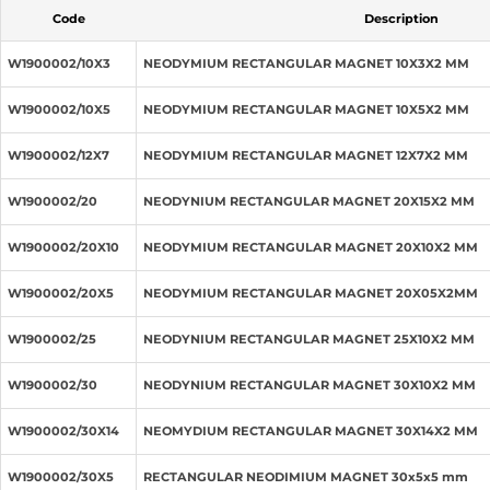
Code
Description
W1900002/10X3
NEODYMIUM RECTANGULAR MAGNET 10X3X2 MM
W1900002/10X5
NEODYMIUM RECTANGULAR MAGNET 10X5X2 MM
W1900002/12X7
NEODYMIUM RECTANGULAR MAGNET 12X7X2 MM
W1900002/20
NEODYNIUM RECTANGULAR MAGNET 20X15X2 MM
W1900002/20X10
NEODYMIUM RECTANGULAR MAGNET 20X10X2 MM
W1900002/20X5
NEODYMIUM RECTANGULAR MAGNET 20X05X2MM
W1900002/25
NEODYNIUM RECTANGULAR MAGNET 25X10X2 MM
W1900002/30
NEODYNIUM RECTANGULAR MAGNET 30X10X2 MM
W1900002/30X14
NEOMYDIUM RECTANGULAR MAGNET 30X14X2 MM
W1900002/30X5
RECTANGULAR NEODIMIUM MAGNET 30x5x5 mm