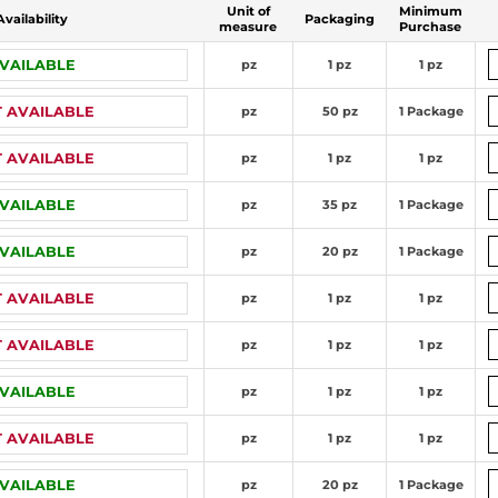
Unit of
Minimum
Availability
Packaging
measure
Purchase
VAILABLE
pz
1 pz
1 pz
 AVAILABLE
pz
50 pz
1 Package
 AVAILABLE
pz
1 pz
1 pz
VAILABLE
pz
35 pz
1 Package
VAILABLE
pz
20 pz
1 Package
 AVAILABLE
pz
1 pz
1 pz
 AVAILABLE
pz
1 pz
1 pz
VAILABLE
pz
1 pz
1 pz
 AVAILABLE
pz
1 pz
1 pz
VAILABLE
pz
20 pz
1 Package