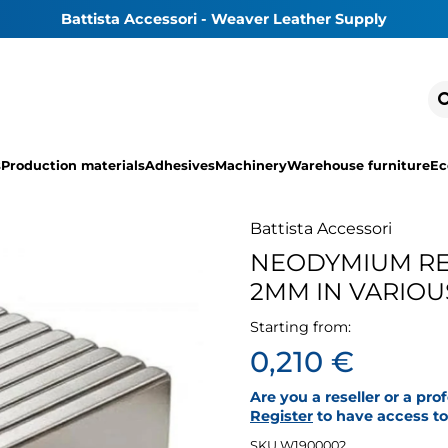
Battista Accessori - Weaver Leather Supply
s
Production materials
Adhesives
Machinery
Warehouse furniture
Ec
Battista Accessori
NEODYMIUM RE
2MM IN VARIO
Starting from:
0,210 €
Are you a reseller or a pro
Register
to have access to 
SKU W1900002