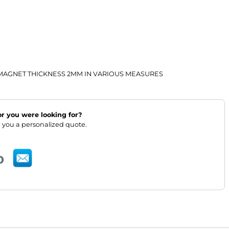
AGNET THICKNESS 2MM IN VARIOUS MEASURES
lor you were looking for?
 you a personalized quote.