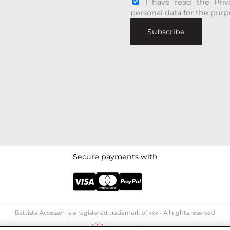
I have read the Priv
personal data for the purp
Subscribe
Secure payments with
Battista Accessori is a registered trademark of xxx - All rights reserved