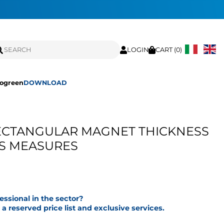
LOGIN
CART (
0
)
ogreen
DOWNLOAD
CTANGULAR MAGNET THICKNESS
US MEASURES
fessional in the sector?
a reserved price list and exclusive services.