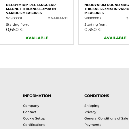
NEODYMIUM RECTANGULAR
NEODYNIUM ROUND MAG
MAGNET THICKNESS 3mm IN
THICKNESS 3MM IN VARI
VARIOUS MEASURES
MEASURES
W1900001
2 VARIANTI
W1900003
3
Starting from:
Starting from:
0,650 €
0,350 €
AVAILABLE
AVAILABLE
INFORMATION
CONDITIONS
Company
Shipping
Contact
Privacy
Cookie Setup
General Conditions of Sale
Certifications
Payments