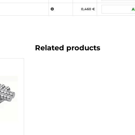
0,460 €
A
Related products