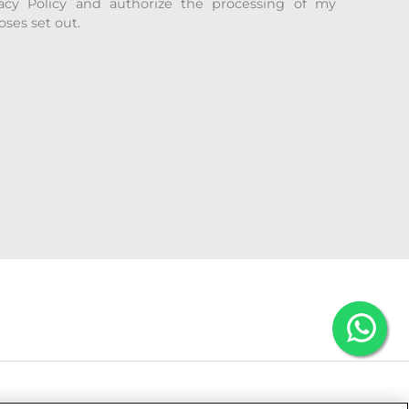
acy Policy and authorize the processing of my
oses set out.