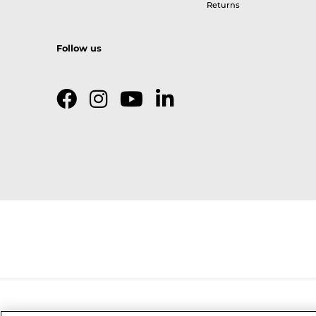
Returns
Follow us