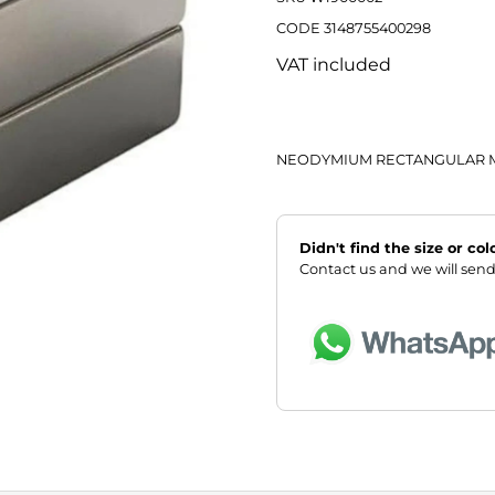
CODE 3148755400298
VAT included
NEODYMIUM RECTANGULAR M
Didn't find the size or co
Contact us and we will send