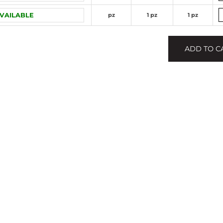
VAILABLE
pz
1 pz
1 pz
ADD TO C