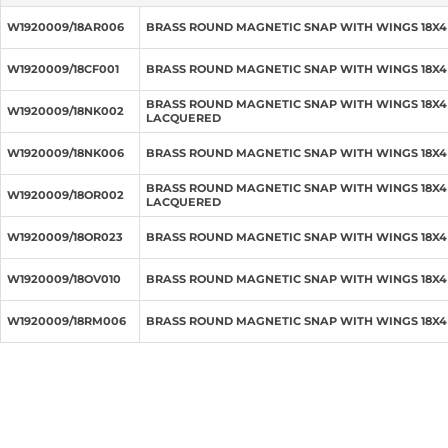
W1920009/18AR006
BRASS ROUND MAGNETIC SNAP WITH WINGS 18X4
W1920009/18CF001
BRASS ROUND MAGNETIC SNAP WITH WINGS 18X
BRASS ROUND MAGNETIC SNAP WITH WINGS 18X4
W1920009/18NK002
LACQUERED
W1920009/18NK006
BRASS ROUND MAGNETIC SNAP WITH WINGS 18X4
BRASS ROUND MAGNETIC SNAP WITH WINGS 18X
W1920009/18OR002
LACQUERED
W1920009/18OR023
BRASS ROUND MAGNETIC SNAP WITH WINGS 18X
W1920009/18OV010
BRASS ROUND MAGNETIC SNAP WITH WINGS 18X
W1920009/18RM006
BRASS ROUND MAGNETIC SNAP WITH WINGS 18X