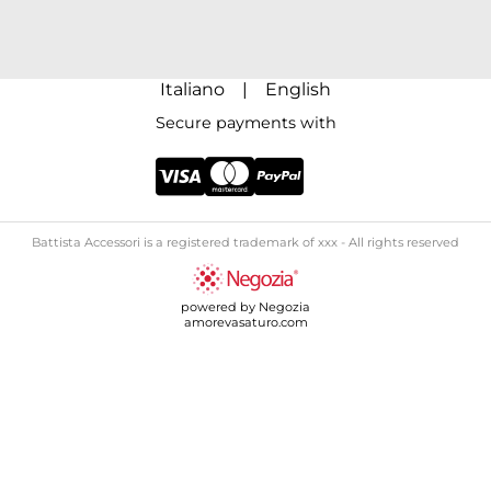
Italiano
|
English
Secure payments with
Battista Accessori is a registered trademark of xxx - All rights reserved
powered by Negozia
amorevasaturo.com