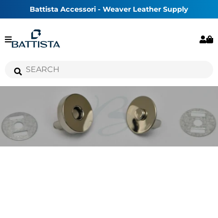
Battista Accessori - Weaver Leather Supply