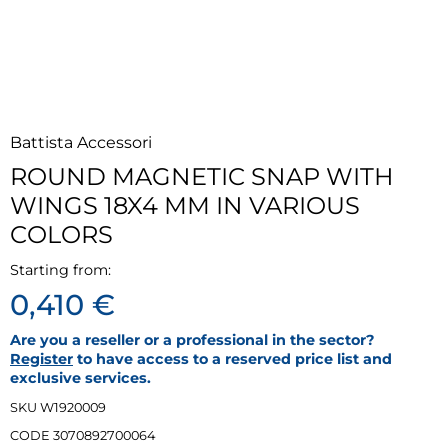
Battista Accessori
ROUND MAGNETIC SNAP WITH
WINGS 18X4 MM IN VARIOUS
COLORS
Starting from:
0,410 €
Are you a reseller or a professional in the sector?
Register
to have access to a reserved price list and
exclusive services.
SKU W1920009
CODE 3070892700064