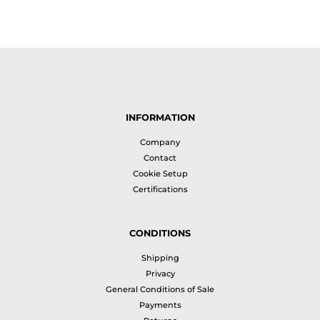
INFORMATION
Company
Contact
Cookie Setup
Certifications
CONDITIONS
Shipping
Privacy
General Conditions of Sale
Payments