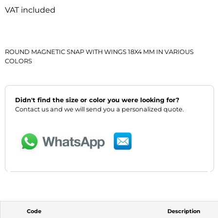
VAT included
ROUND MAGNETIC SNAP WITH WINGS 18X4 MM IN VARIOUS
COLORS
Didn't find the size or color you were looking for?
Contact us and we will send you a personalized quote.
‹
›
Code
Description