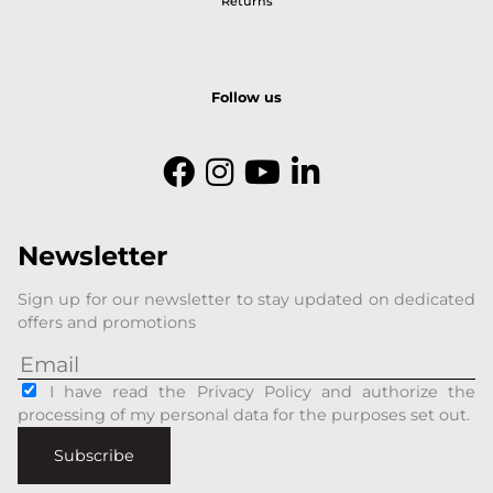
Returns
Follow us
Newsletter
Sign up for our newsletter to stay updated on dedicated
offers and promotions
I have read the Privacy Policy and authorize the
processing of my personal data for the purposes set out.
Subscribe