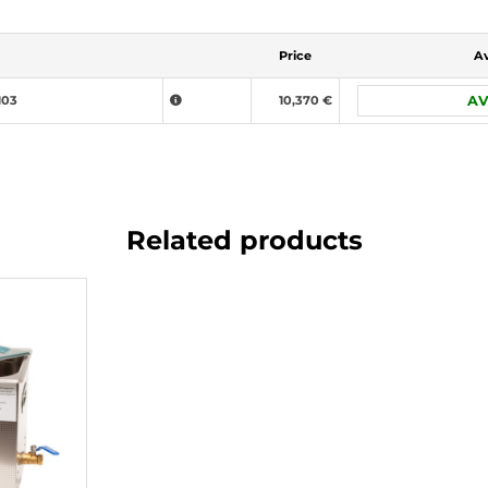
Price
Av
103
10,370 €
AV
Related products