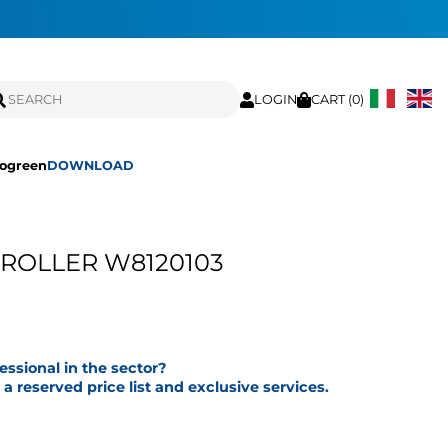
LOGIN
CART (
0
)
ogreen
DOWNLOAD
 ROLLER W8120103
fessional in the sector?
a reserved price list and exclusive services.