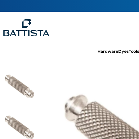
Hardware
Dyes
Tool