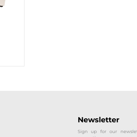
Newsletter
Sign up for our newsle