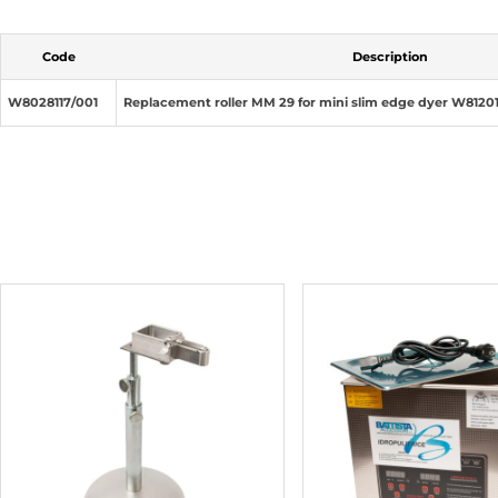
Code
Description
W8028117/001
Replacement roller MM 29 for mini slim edge dyer W8120