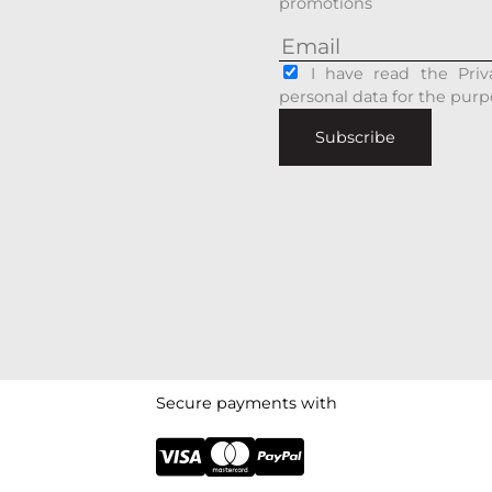
promotions
I have read the Priv
personal data for the purp
Subscribe
Secure payments with