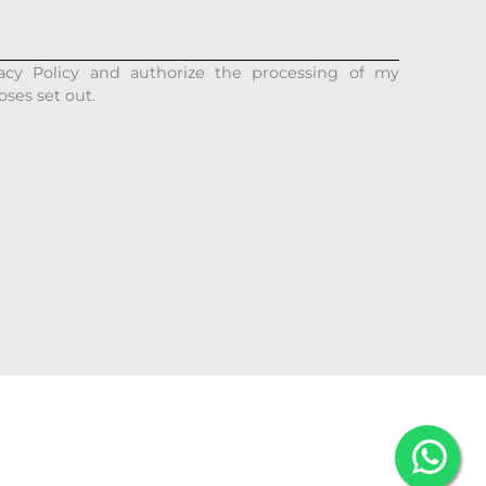
acy Policy and authorize the processing of my
oses set out.