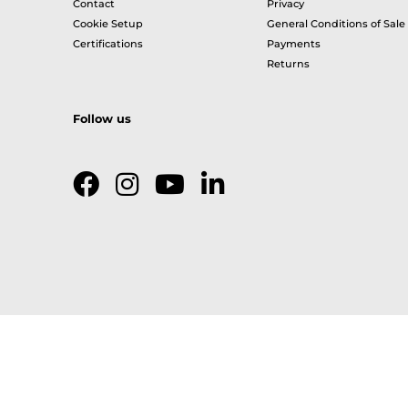
Contact
Privacy
Cookie Setup
General Conditions of Sale
Certifications
Payments
Returns
Follow us