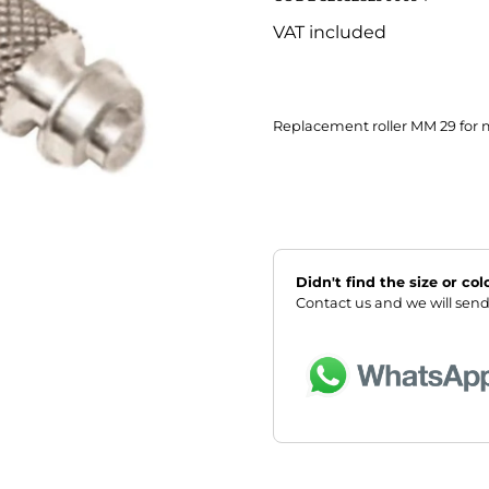
VAT included
Replacement roller MM 29 for 
Didn't find the size or co
Contact us and we will send