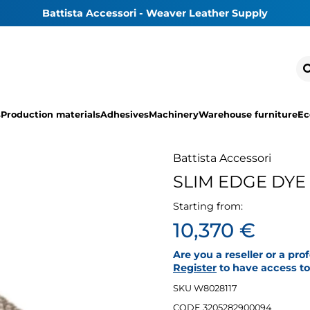
Battista Accessori - Weaver Leather Supply
s
Production materials
Adhesives
Machinery
Warehouse furniture
Ec
Battista Accessori
SLIM EDGE DYE
Starting from:
10,370 €
Are you a reseller or a pro
Register
to have access to 
SKU W8028117
CODE 3205282900094