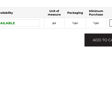
Unit of
Minimum
ailability
Packaging
measure
Purchase
AILABLE
pz
1 pz
1 pz
ADD TO C