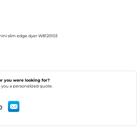
mini slim edge dyer W8120103
lor you were looking for?
 you a personalized quote.