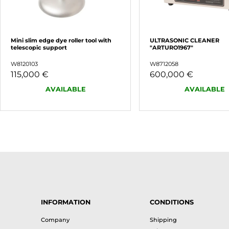
Mini slim edge dye roller tool with
ULTRASONIC CLEANER
telescopic support
"ARTURO1967"
W8120103
W8712058
115,000 €
600,000 €
AVAILABLE
AVAILABLE
INFORMATION
CONDITIONS
Company
Shipping