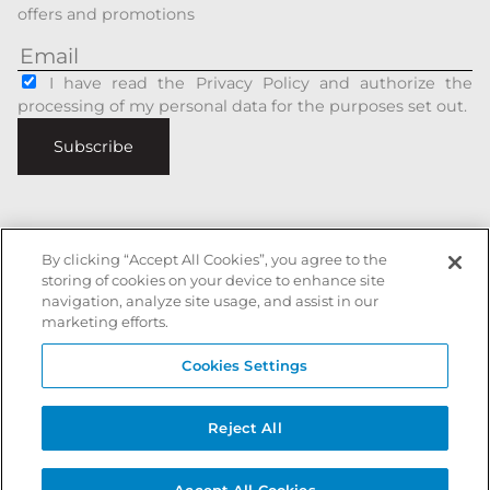
offers and promotions
I have read the Privacy Policy and authorize the
processing of my personal data for the purposes set out.
Subscribe
By clicking “Accept All Cookies”, you agree to the
Italiano
|
English
storing of cookies on your device to enhance site
navigation, analyze site usage, and assist in our
Secure payments with
marketing efforts.
Cookies Settings
Battista Accessori is a registered trademark of xxx - All rights reserved
Reject All