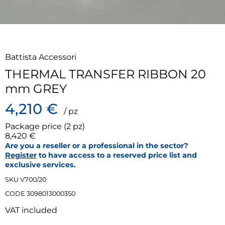
Battista Accessori
THERMAL TRANSFER RIBBON 20
mm GREY
4,210 €
/ pz
Package price (2 pz)
8,420 €
Are you a reseller or a professional in the sector?
Register
to have access to a reserved price list and
exclusive services.
SKU V700/20
CODE 3098013000350
VAT included