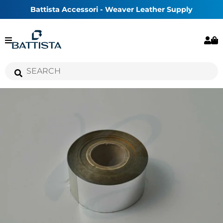
Battista Accessori - Weaver Leather Supply