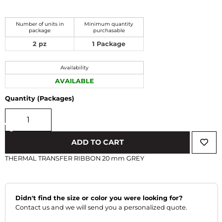
Number of units in
Minimum quantity
package
purchasable
2 pz
1 Package
Availability
AVAILABLE
Quantity (Packages)
‹
›
ADD TO CART
THERMAL TRANSFER RIBBON 20 mm GREY
Didn't find the size or color you were looking for?
Contact us and we will send you a personalized quote.