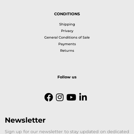
CONDITIONS
Shipping
Privacy
General Conditions of Sale
Payments
Returns
Follow us
Newsletter
Sign up for our newsletter to stay updated on dedicated