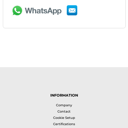
INFORMATION
Company
Contact
Cookie Setup
Certifications