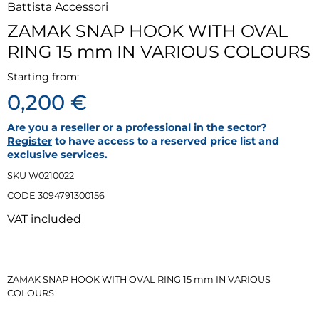
Battista Accessori
ZAMAK SNAP HOOK WITH OVAL
RING 15 mm IN VARIOUS COLOURS
Starting from:
0,200 €
Are you a reseller or a professional in the sector?
Register
to have access to a reserved price list and
exclusive services.
SKU W0210022
CODE 3094791300156
VAT included
ZAMAK SNAP HOOK WITH OVAL RING 15 mm IN VARIOUS
‹
›
COLOURS