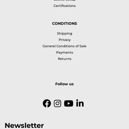
Certifications
CONDITIONS
Shipping
Privacy
General Conditions of Sale
Payments
Returns
Follow us
Newsletter