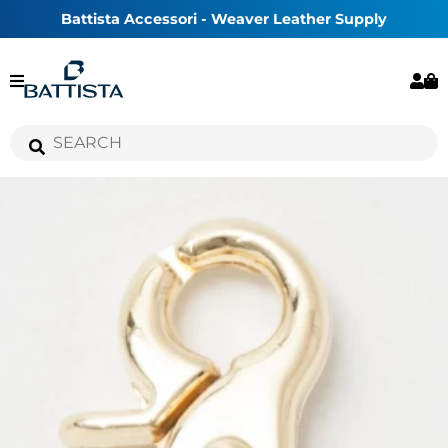
Battista Accessori - Weaver Leather Supply