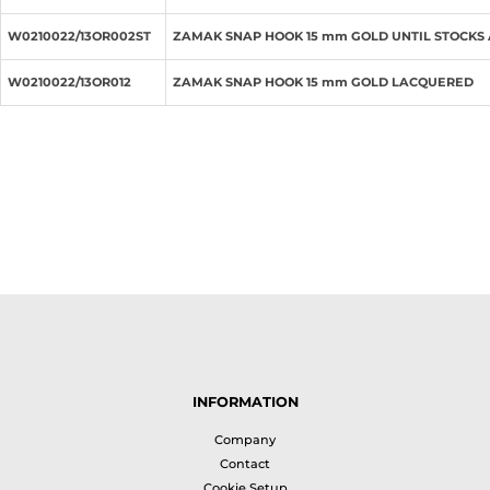
W0210022/13OR002ST
ZAMAK SNAP HOOK 15 mm GOLD UNTIL STOCKS
W0210022/13OR012
ZAMAK SNAP HOOK 15 mm GOLD LACQUERED
INFORMATION
Company
Contact
Cookie Setup