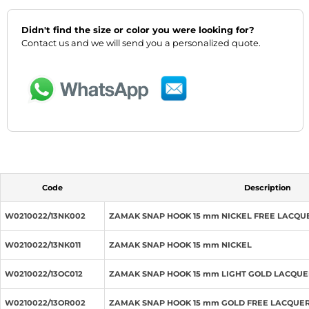
Didn't find the size or color you were looking for?
Contact us and we will send you a personalized quote.
Code
Description
W0210022/13NK002
ZAMAK SNAP HOOK 15 mm NICKEL FREE LACQU
W0210022/13NK011
ZAMAK SNAP HOOK 15 mm NICKEL
W0210022/13OC012
ZAMAK SNAP HOOK 15 mm LIGHT GOLD LACQU
W0210022/13OR002
ZAMAK SNAP HOOK 15 mm GOLD FREE LACQUE