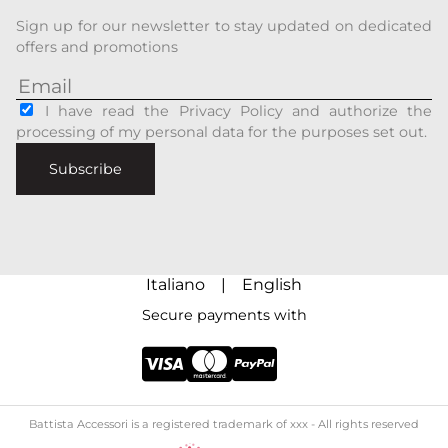
Sign up for our newsletter to stay updated on dedicated
offers and promotions
I have read the Privacy Policy and authorize the
processing of my personal data for the purposes set out.
Subscribe
Italiano
|
English
Secure payments with
Battista Accessori is a registered trademark of xxx - All rights reserved