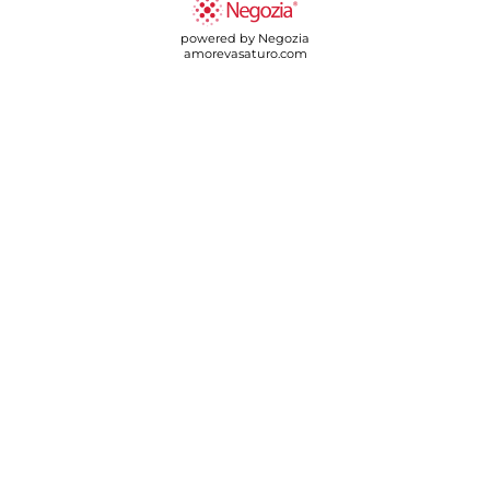
powered by Negozia
amorevasaturo.com