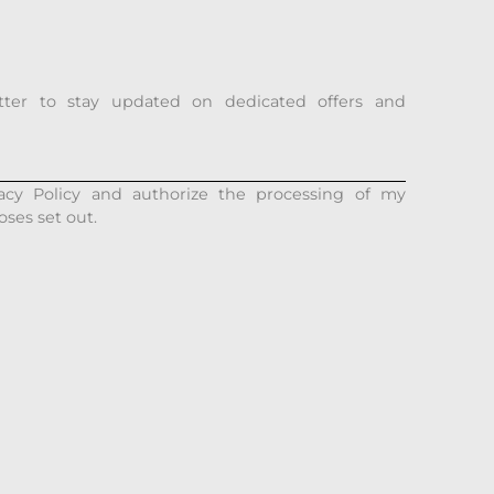
tter to stay updated on dedicated offers and
acy Policy and authorize the processing of my
oses set out.