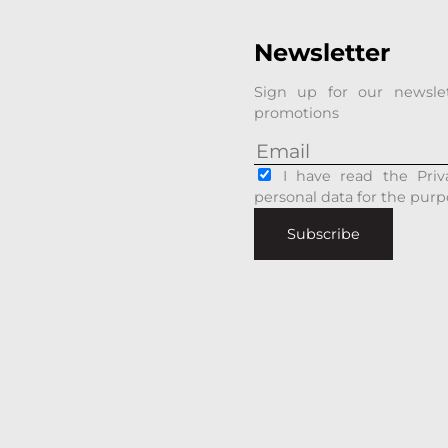
Newsletter
Sign up for our newsle
promotions
I have read the Priv
personal data for the purp
Subscribe