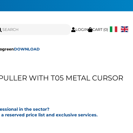
LOGIN
CART (
0
)
ogreen
DOWNLOAD
PULLER WITH T05 METAL CURSOR
fessional in the sector?
a reserved price list and exclusive services.