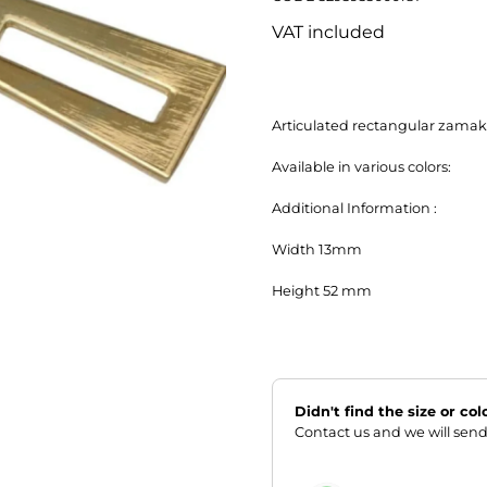
VAT included
Articulated rectangular zamak z
Available in various colors:

Additional Information :

Width 13mm

Height 52 mm
Didn't find the size or co
Contact us and we will send