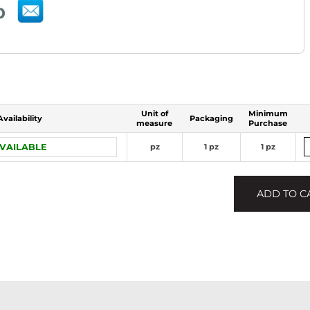
Unit of
Minimum
Availability
Packaging
measure
Purchase
VAILABLE
pz
1 pz
1 pz
ADD TO C