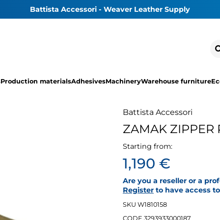
Battista Accessori - Weaver Leather Supply
s
Production materials
Adhesives
Machinery
Warehouse furniture
Ec
Battista Accessori
ZAMAK ZIPPER 
Starting from:
1,190 €
Are you a reseller or a pro
Register
to have access to 
SKU W1810158
CODE 3293933000187