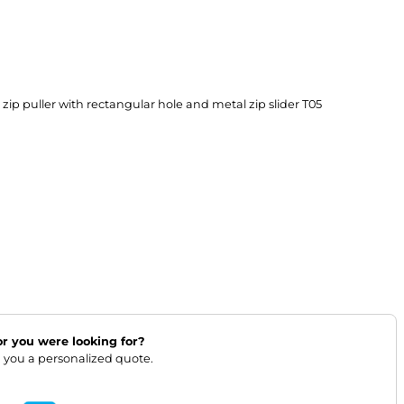
ip puller with rectangular hole and metal zip slider T05

lor you were looking for?
 you a personalized quote.