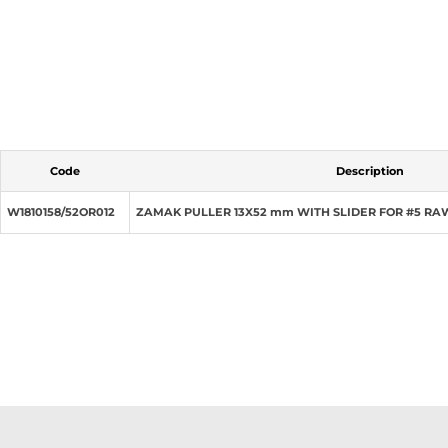
Code
Description
W1810158/52OR012
ZAMAK PULLER 13X52 mm WITH SLIDER FOR #5 RA