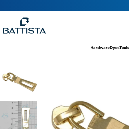
Hardware
Dyes
Tool