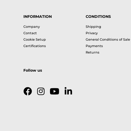
INFORMATION
CONDITIONS
Company
Shipping
Contact
Privacy
Cookie Setup
General Conditions of Sale
Certifications
Payments
Returns
Follow us