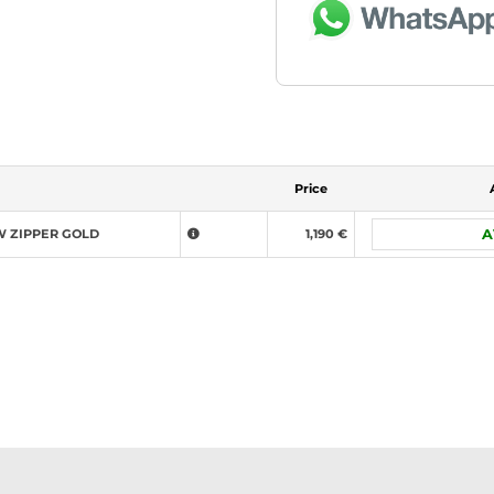
Price
W ZIPPER GOLD
1,190 €
A