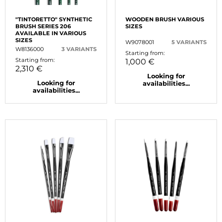
"TINTORETTO" SYNTHETIC
WOODEN BRUSH VARIOUS
BRUSH SERIES 206
SIZES
AVAILABLE IN VARIOUS
SIZES
W9078001
5 VARIANTS
W8136000
3 VARIANTS
Starting from:
Starting from:
1,000 €
2,310 €
Looking for
Looking for
availabilities...
availabilities...