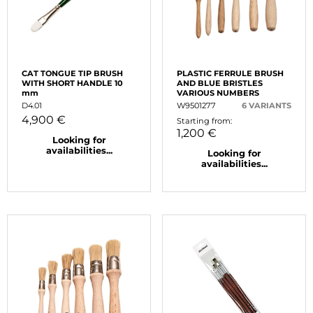
CAT TONGUE TIP BRUSH
PLASTIC FERRULE BRUSH
WITH SHORT HANDLE 10
AND BLUE BRISTLES
mm
VARIOUS NUMBERS
D4.01
W9501277
6 VARIANTS
4,900 €
Starting from:
1,200 €
Looking for
availabilities...
Looking for
availabilities...