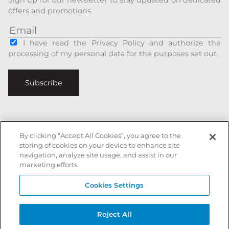
offers and promotions
I have read the Privacy Policy and authorize the
processing of my personal data for the purposes set out.
Subscribe
By clicking “Accept All Cookies”, you agree to the
Italiano
|
English
storing of cookies on your device to enhance site
navigation, analyze site usage, and assist in our
Secure payments with
marketing efforts.
Cookies Settings
Battista Accessori is a registered trademark of xxx - All rights reserved
Reject All