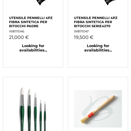
UTENSILE PENNELLI 4PZ
UTENSILE PENNELLI 4PZ
FIBRA SINTETICA PER
FIBRA SINTETICA PER
RITOCCHI PADRE
RITOCCHI SERIE4270
W8111046
W8111047
21,000 €
19,500 €
Looking for
Looking for
availabilities...
availabilities...