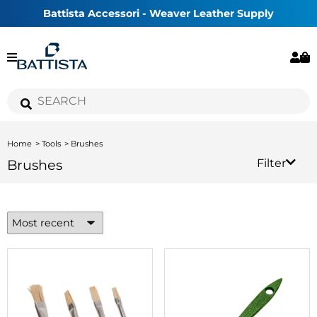
Battista Accessori - Weaver Leather Supply
Home
Tools
Brushes
Brushes
Filter