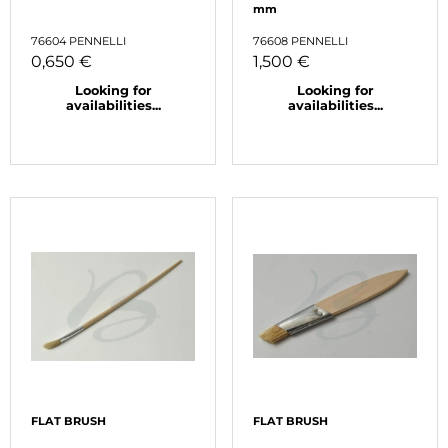
mm
76604 PENNELLI
76608 PENNELLI
0,650 €
1,500 €
Looking for
Looking for
availabilities...
availabilities...
FLAT BRUSH
FLAT BRUSH