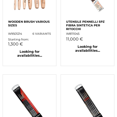
WOODEN BRUSH VARIOUS
UTENSILE PENNELLI 5PZ
SIZES
FIBRA SINTETICA PER
RITOCCHI
W9501214
6 VARIANTS
W8111045
11,000 €
Starting from:
1,300 €
Looking for
availabilities...
Looking for
availabilities...