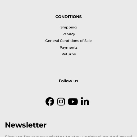
CONDITIONS
Shipping
Privacy
General Conditions of Sale
Payments
Returns
Follow us
Newsletter
Sign up for our newsletter to stay updated on dedicated