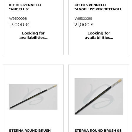
KIT DI 5 PENNELLI
KIT DI 5 PENNELLI
"ANGELUS"
"ANGELUS" PER DETTAGLI
W9500098
W9500099
13,000 €
21,000 €
Looking for
Looking for
availabilities...
availabilities...
ETERNA ROUND BRUSH
ETERNA ROUND BRUSH 08