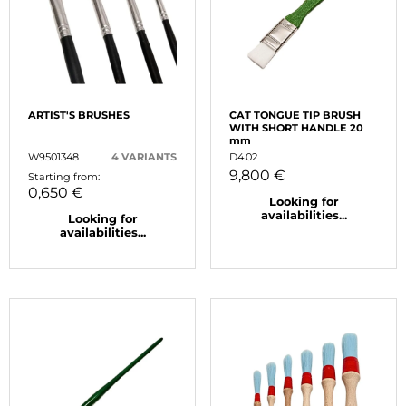
ARTIST'S BRUSHES
CAT TONGUE TIP BRUSH
WITH SHORT HANDLE 20
mm
W9501348
4 VARIANTS
D4.02
9,800 €
Starting from:
0,650 €
Looking for
availabilities...
Looking for
availabilities...