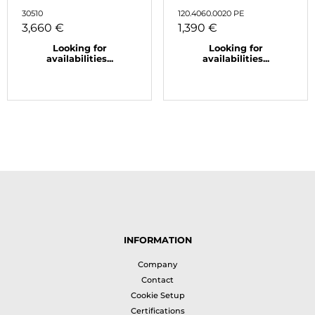
30510
120.4060.0020 PE
3,660 €
1,390 €
Looking for
Looking for
availabilities...
availabilities...
INFORMATION
Company
Contact
Cookie Setup
Certifications