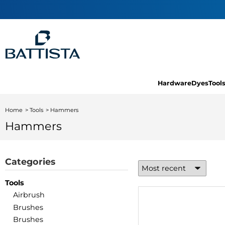
Hardware
Dyes
Tool
Home
Tools
Hammers
Hammers
Categories
Tools
Airbrush
Brushes
Brushes