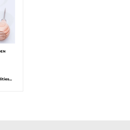
DEN
ties...