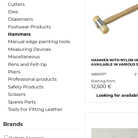
Cutters
Dies
Dispensers
Footwear Products
Hammers
Manual edge painting tools
Measuring Devices
Miscellaneous
HAMMER WITH NYLON H
Pens and Felt-tip
AVAILABLE IN VARIOUS 
Pliers
W8101117
2
Professional products
Starting from:
12,500 €
Safety Products
Scissors
Looking for availabili
Spares Parts
Tools For Fitting Leather
Brands