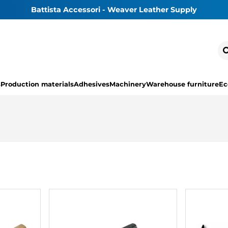
Battista Accessori - Weaver Leather Supply
s
Production materials
Adhesives
Machinery
Warehouse furniture
Ec