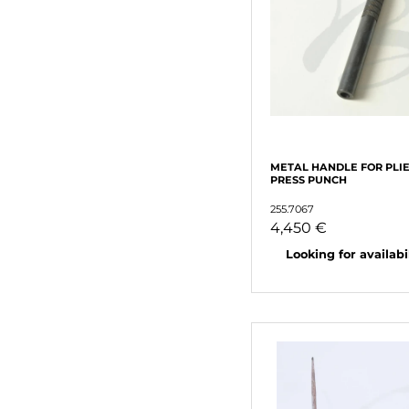
METAL HANDLE FOR PLIE
PRESS PUNCH
255.7067
4,450 €
Looking for availabili