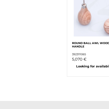
ROUND BALL AWL WOO
HANDLE
3923111065
5,070 €
Looking for availabili