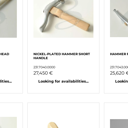
HEAD
NICKEL-PLATED HAMMER SHORT
HAMMER F
HANDLE
231.7040.0000
231.7043.0
27,450 €
25,620 
ties...
Looking for availabilities...
Looking