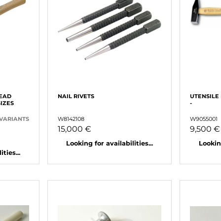
EAD
NAIL RIVETS
UTENSILE
SIZES
-
 VARIANTS
W8142108
W9055001
15,000 €
9,500 €
Looking for availabilities...
Looking
ties...