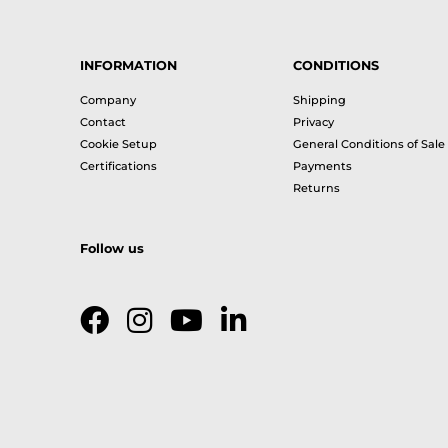
INFORMATION
CONDITIONS
Company
Shipping
Contact
Privacy
Cookie Setup
General Conditions of Sale
Certifications
Payments
Returns
Follow us