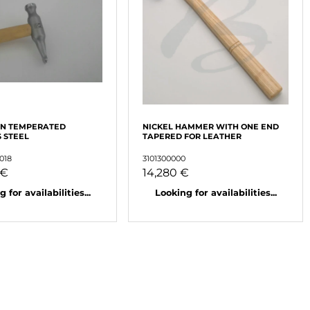
IN TEMPERATED
NICKEL HAMMER WITH ONE END
S STEEL
TAPERED FOR LEATHER
018
3101300000
 €
14,280 €
 for availabilities...
Looking for availabilities...