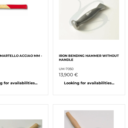
 MARTELLO ACCIAO MM -
IRON BENDING HAMMER WITHOUT
HANDLE
UM-7050
13,900 €
 for availabilities...
Looking for availabilities...