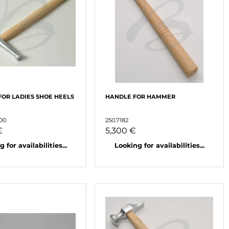
OR LADIES SHOE HEELS
HANDLE FOR HAMMER
000
250.7182
€
5,300 €
 for availabilities...
Looking for availabilities...