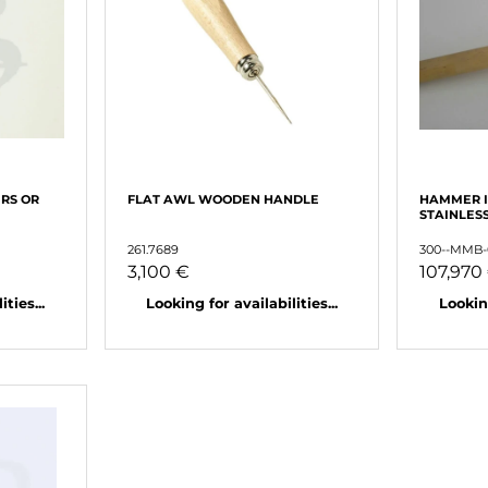
RS OR
FLAT AWL WOODEN HANDLE
HAMMER 
STAINLES
261.7689
300--MMB-
3,100 €
107,970
ties...
Looking for availabilities...
Looking