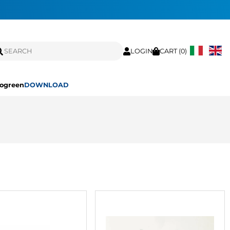
LOGIN
CART (
0
)
ogreen
DOWNLOAD