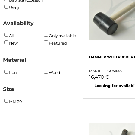
Battista Accessori
Usag
Availability
All
Only available
New
Featured
HAMMER WITH RUBBER 
Material
MARTELLI GOMMA
Iron
Wood
16,470 €
Looking for availabili
Size
MM 30