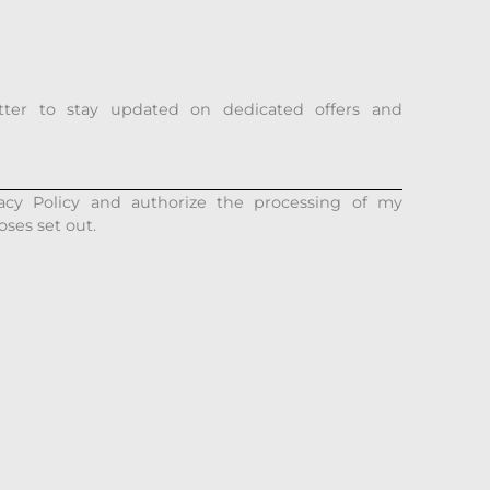
tter to stay updated on dedicated offers and
acy Policy and authorize the processing of my
oses set out.