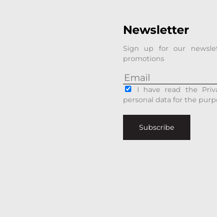
Newsletter
Sign up for our newsle
promotions
I have read the Priv
personal data for the purp
Subscribe