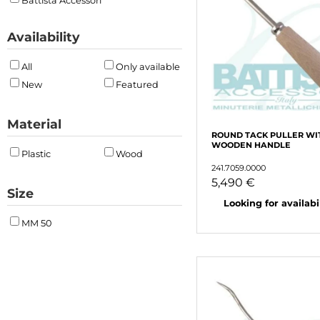
Battista Accessori
Availability
All
Only available
New
Featured
Material
ROUND TACK PULLER WI
WOODEN HANDLE
Plastic
Wood
241.7059.0000
5,490 €
Size
Looking for availabili
MM 50