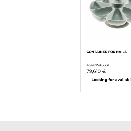
CONTAINER FOR NAILS
464.8259.0001
79,610 €
Looking for availabili