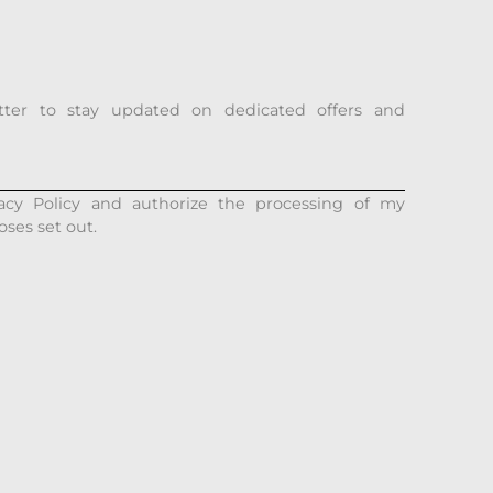
tter to stay updated on dedicated offers and
acy Policy and authorize the processing of my
oses set out.