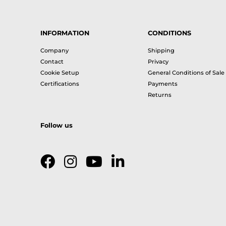
INFORMATION
CONDITIONS
Company
Shipping
Contact
Privacy
Cookie Setup
General Conditions of Sale
Certifications
Payments
Returns
Follow us