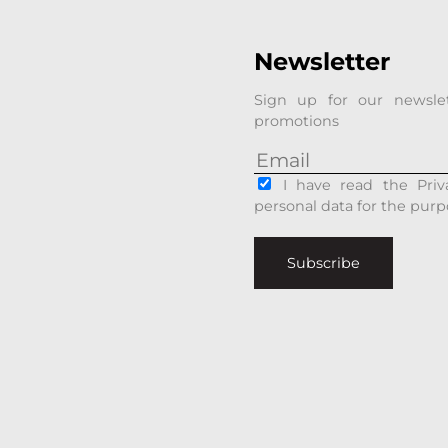
Newsletter
Sign up for our newsle
promotions
I have read the Priv
personal data for the purp
Subscribe