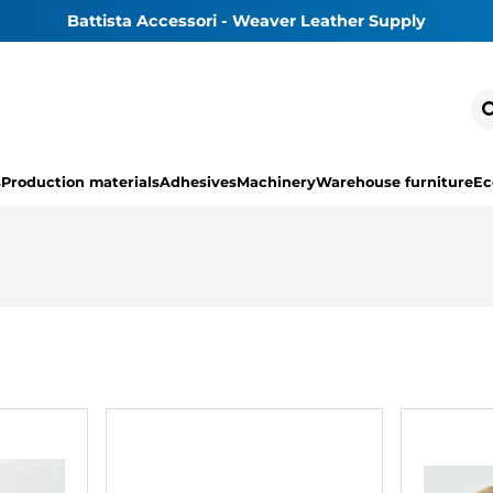
Battista Accessori - Weaver Leather Supply
s
Production materials
Adhesives
Machinery
Warehouse furniture
Ec