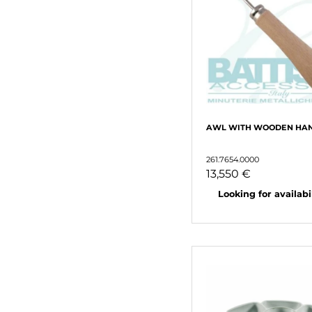
AWL WITH WOODEN HA
261.7654.0000
13,550 €
Looking for availabili