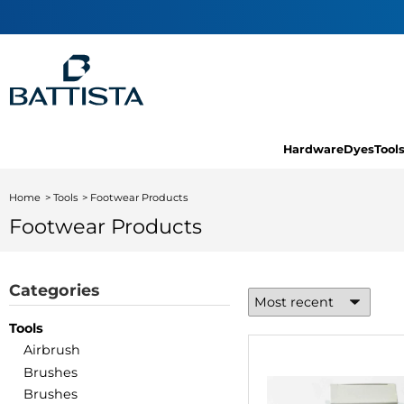
Hardware
Dyes
Tool
Home
Tools
Footwear Products
Footwear Products
Categories
Tools
Airbrush
Brushes
Brushes