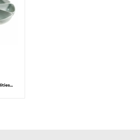
ties...