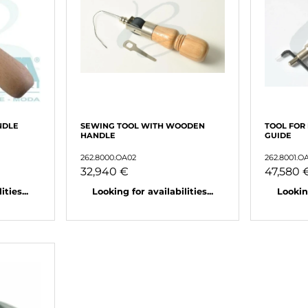
NDLE
SEWING TOOL WITH WOODEN
TOOL FOR
HANDLE
GUIDE
262.8000.OA02
262.8001.O
32,940 €
47,580 
ties...
Looking for availabilities...
Looking