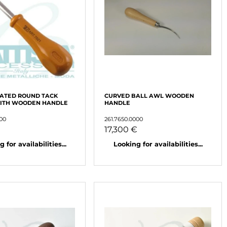
LATED ROUND TACK
CURVED BALL AWL WOODEN
WITH WOODEN HANDLE
HANDLE
000
261.7650.0000
17,300 €
 for availabilities...
Looking for availabilities...