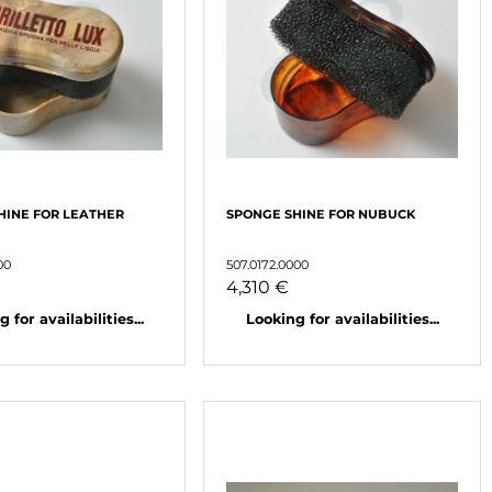
HINE FOR LEATHER
SPONGE SHINE FOR NUBUCK
00
507.0172.0000
4,310 €
 for availabilities...
Looking for availabilities...