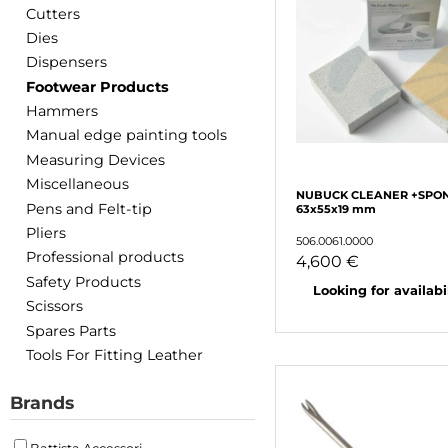
Cutters
Dies
Dispensers
Footwear Products
Hammers
Manual edge painting tools
Measuring Devices
Miscellaneous
NUBUCK CLEANER +SPO
Pens and Felt-tip
63x55x19 mm
Pliers
506.0061.0000
Professional products
4,600 €
Safety Products
Looking for availabili
Scissors
Spares Parts
Tools For Fitting Leather
Brands