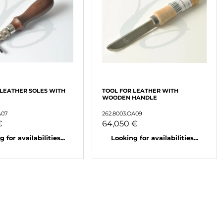
 LEATHER SOLES WITH
TOOL FOR LEATHER WITH
WOODEN HANDLE
A07
262.8003.OA09
€
64,050 €
 for availabilities...
Looking for availabilities...