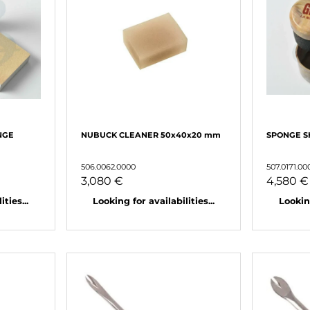
NGE
NUBUCK CLEANER 50x40x20 mm
SPONGE S
506.0062.0000
507.0171.00
3,080 €
4,580 €
ties...
Looking for availabilities...
Looking