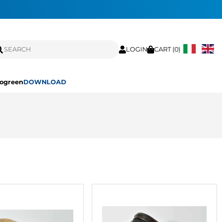
LOGIN
CART (
0
)
ogreen
DOWNLOAD