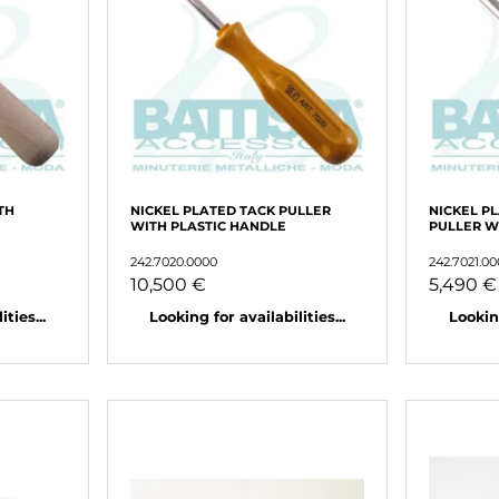
TH
NICKEL PLATED TACK PULLER
NICKEL P
WITH PLASTIC HANDLE
PULLER 
242.7020.0000
242.7021.0
10,500 €
5,490 €
ties...
Looking for availabilities...
Looking