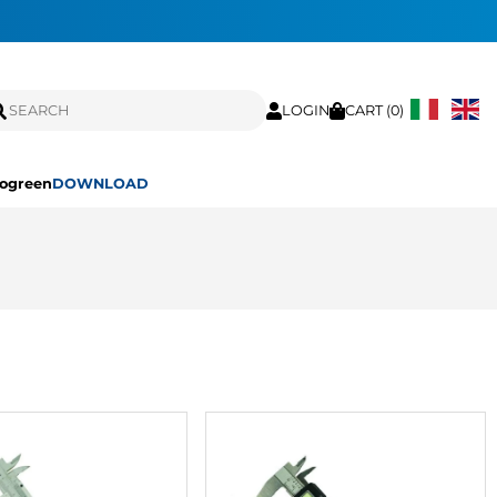
LOGIN
CART (
0
)
ogreen
DOWNLOAD