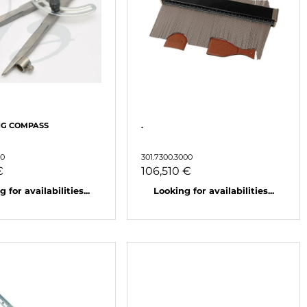
NG COMPASS
.
50
301.7300.3000
€
106,510 €
 for availabilities...
Looking for availabilities...