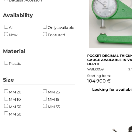
Battista Accessori
Availability
All
Only available
New
Featured
Material
POCKET DECIMAL THICK
GAUGE AVAILABLE IN V
Plastic
DEPTH
W8130039
2
Starting from:
Size
104,900 €
Looking for availabili
MM 20
MM 25
MM 10
MM 15
MM 30
MM 35
MM 50