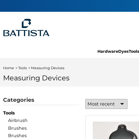
Hardware
Dyes
Tool
Home
Tools
Measuring Devices
Measuring Devices
Categories
Tools
Airbrush
Brushes
Brushes