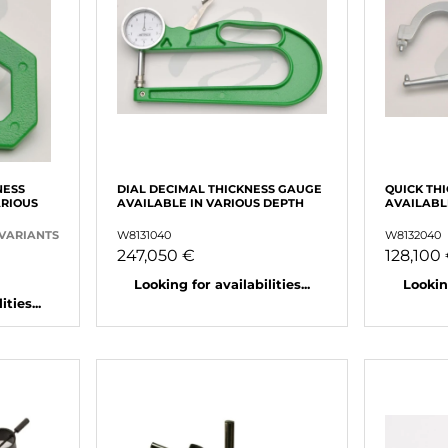
NESS
DIAL DECIMAL THICKNESS GAUGE
QUICK TH
ARIOUS
AVAILABLE IN VARIOUS DEPTH
AVAILABL
 VARIANTS
W8131040
W8132040
247,050 €
128,100
Looking for availabilities...
Looking
ties...