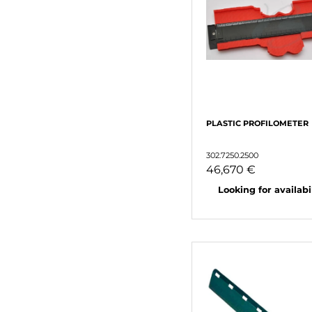
PLASTIC PROFILOMETER
302.7250.2500
46,670 €
Looking for availabili