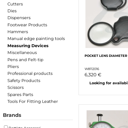
Cutters
Dies
Dispensers
Footwear Products
Hammers
Manual edge painting tools
Measuring Devices
Miscellaneous
POCKET LENS DIAMETER
Pens and Felt-tip
Pliers
W8112016
Professional products
6,320 €
Safety Products
Looking for availabili
Scissors
Spares Parts
Tools For Fitting Leather
Brands