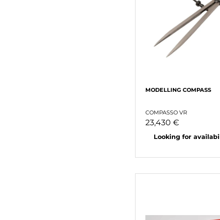
MODELLING COMPASS
COMPASSO VR
23,430 €
Looking for availabili