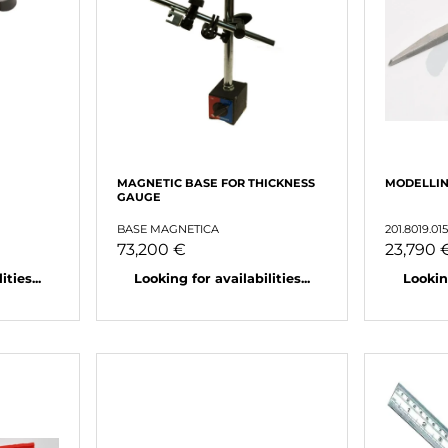
MAGNETIC BASE FOR THICKNESS
MODELLI
GAUGE
BASE MAGNETICA
201.8019.01
73,200 €
23,790 
ties...
Looking for availabilities...
Looking