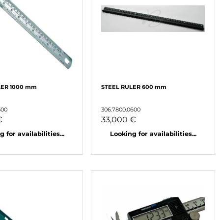
LER 1000 mm
STEEL RULER 600 mm
300
306.7800.0600
€
33,000 €
 for availabilities...
Looking for availabilities...