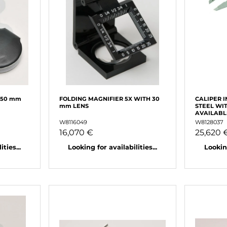
 50 mm
FOLDING MAGNIFIER 5X WITH 30
CALIPER 
mm LENS
STEEL WI
AVAILABL
W8116049
W8128037
16,070 €
25,620 
ties...
Looking for availabilities...
Looking