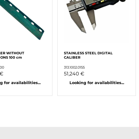
LER WITHOUT
STAINLESS STEEL DIGITAL
ONS 100 cm
CALIBER
000
313.1002.0155
 €
51,240 €
 for availabilities...
Looking for availabilities...