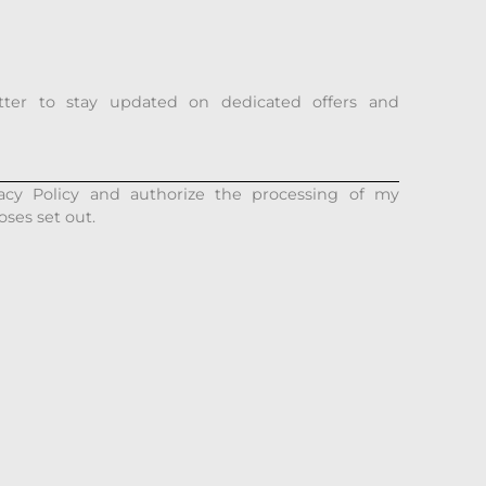
tter to stay updated on dedicated offers and
acy Policy and authorize the processing of my
oses set out.