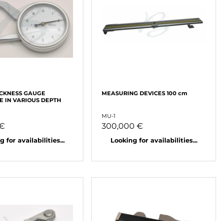
ICKNESS GAUGE
MEASURING DEVICES 100 cm
E IN VARIOUS DEPTH
MU-1
 €
300,000 €
 for availabilities...
Looking for availabilities...