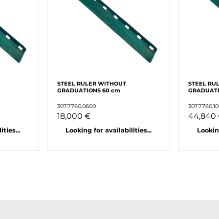
STEEL RULER WITHOUT
STEEL RU
GRADUATIONS 60 cm
GRADUATI
307.7760.0600
307.7760.1
18,000 €
44,840
ties...
Looking for availabilities...
Looking