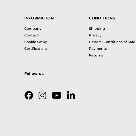
INFORMATION
CONDITIONS
Company
Shipping
Contact
Privacy
Cookie Setup
General Conditions of Sale
Certifications
Payments
Returns
Follow us