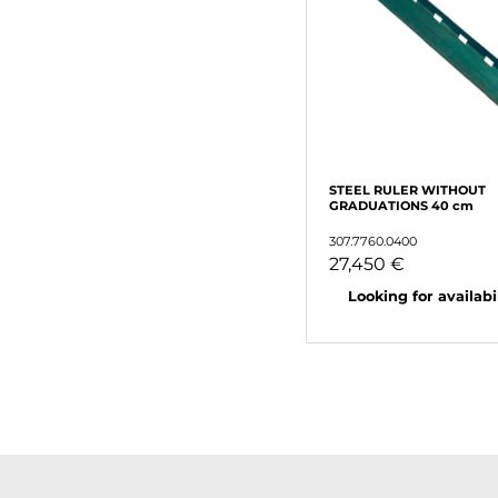
STEEL RULER WITHOUT
GRADUATIONS 40 cm
307.7760.0400
27,450 €
Looking for availabili