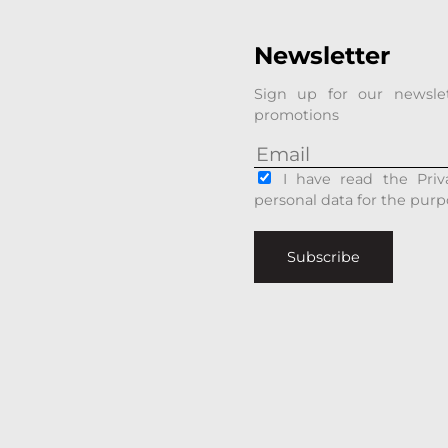
Newsletter
Sign up for our newsle
promotions
I have read the Priv
personal data for the purp
Subscribe