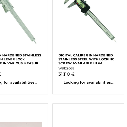
IN HARDENED STAINLESS
DIGITAL CALIPER IN HARDENED
TH LEVER LOCK
STAINLESS STEEL WITH LOCKING
E IN VARIOUS MEASUR
SCR EW AVAILABLE IN VA
W8129038
€
31,110 €
 for availabilities...
Looking for availabilities...