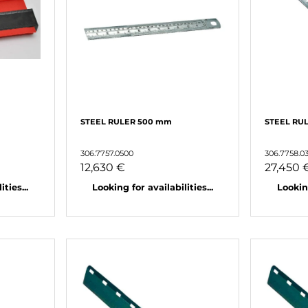
STEEL RULER 500 mm
STEEL RU
306.7757.0500
306.7758.0
12,630 €
27,450 
ties...
Looking for availabilities...
Looking