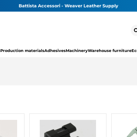
Battista Accessori - Weaver Leather Supply
s
Production materials
Adhesives
Machinery
Warehouse furniture
Ec